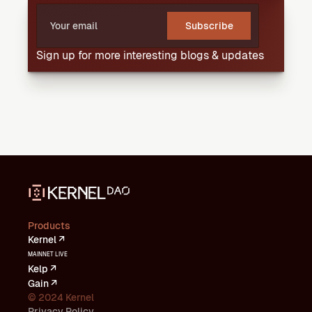
Subscribe
Sign up for more interesting blogs & updates
Products
Kernel ↗
MAINNET LIVE
Kelp ↗
Gain ↗
© 2024 Kernel
Privacy Policy