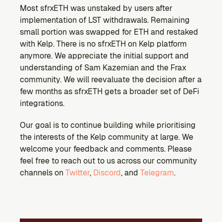
Most sfrxETH was unstaked by users after 
implementation of LST withdrawals. Remaining 
small portion was swapped for ETH and restaked 
with Kelp. There is no sfrxETH on Kelp platform 
anymore. We appreciate the initial support and 
understanding of Sam Kazemian and the Frax 
community. We will reevaluate the decision after a 
few months as sfrxETH gets a broader set of DeFi 
integrations.
Our goal is to continue building while prioritising 
the interests of the Kelp community at large. We 
welcome your feedback and comments. Please 
feel free to reach out to us across our community 
channels on 
Twitter
, 
Discord
, and 
Telegram
.