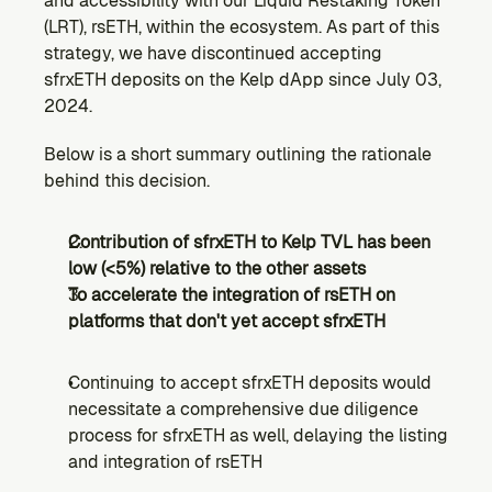
and accessibility with our Liquid Restaking Token 
Ecosystem
(LRT), rsETH, within the ecosystem. As part of this 
Explore projects building on Kernel
strategy, we have discontinued accepting 
GOVERNANCE
sfrxETH deposits on the Kelp dApp since July 03, 
Forum
2024.
Discuss & debate on proposals
Below is a short summary outlining the rationale 
Vote (Coming Soon)
behind this decision.
Use your voting power to shape Kernel DAO
CONTENT
Contribution of sfrxETH to Kelp TVL has been 
Blog
low (<5%) relative to the other assets
Read the latest news & updates from Kernel DAO
To accelerate the integration of rsETH on 
COMMUNITY
platforms that don't yet accept sfrxETH
DEVELOPERS
Continuing to accept sfrxETH deposits would 
necessitate a comprehensive due diligence 
Brand Kit
Logos, and everything you need to use them.
process for sfrxETH as well, delaying the listing 
and integration of rsETH