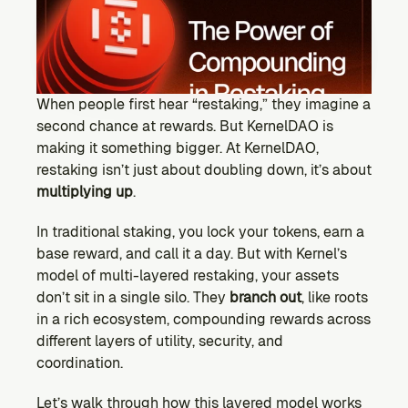
Ecosystem
Explore projects building on Kernel
GOVERNANCE
Forum
Discuss & debate on proposals
When people first hear “restaking,” they imagine a 
second chance at rewards. But KernelDAO is 
Vote (Coming Soon)
making it something bigger. At KernelDAO, 
Use your voting power to shape Kernel DAO
restaking isn’t just about doubling down, it’s about 
CONTENT
multiplying up
.
Blog
Read the latest news & updates from Kernel DAO
In traditional staking, you lock your tokens, earn a 
COMMUNITY
base reward, and call it a day. But with Kernel’s 
model of multi-layered restaking, your assets 
DEVELOPERS
don’t sit in a single silo. They 
branch out
, like roots 
in a rich ecosystem, compounding rewards across 
Brand Kit
different layers of utility, security, and 
Logos, and everything you need to use them.
coordination.
Let’s walk through how this layered model works 