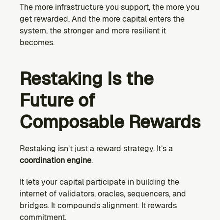
The more infrastructure you support, the more you 
get rewarded. And the more capital enters the 
system, the stronger and more resilient it 
becomes.
Restaking Is the 
Future of 
Composable Rewards
Restaking isn’t just a reward strategy. It’s a 
coordination engine
.
It lets your capital participate in building the 
internet of validators, oracles, sequencers, and 
bridges. It compounds alignment. It rewards 
commitment.