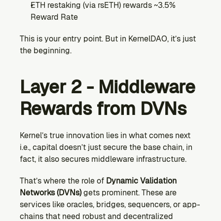
ETH restaking (via rsETH) rewards ~3.5% 
Reward Rate
This is your entry point. But in KernelDAO, it’s just 
the beginning.
Layer 2 - Middleware 
Rewards from DVNs
Kernel’s true innovation lies in what comes next 
i.e., capital doesn’t just secure the base chain, in 
fact, it also secures middleware infrastructure.
That’s where the role of 
Dynamic Validation 
Networks (DVNs) 
gets prominent. These are 
services like oracles, bridges, sequencers, or app-
chains that need robust and decentralized 