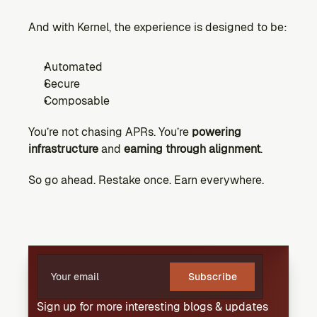
And with Kernel, the experience is designed to be:
Automated
Secure
Composable
You’re not chasing APRs. You’re 
powering 
infrastructure
 and 
earning through alignment
.
So go ahead. Restake once. Earn everywhere.
Subscribe
Sign up for more interesting blogs & updates