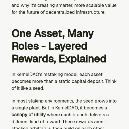
and why it’s creating smarter, more scalable value 
for the future of decentralized infrastructure.
One Asset, Many 
Roles - Layered 
Rewards, Explained
In KernelDAO’s restaking model, each asset 
becomes more than a static capital deposit. Think 
of it like a seed.
In most staking environments, the seed grows into 
a single plant. But in KernelDAO, it becomes a 
canopy of utility
 where each branch delivers a 
different kind of reward. These rewards aren’t 
stacked arbitrarily; they build on each other, 