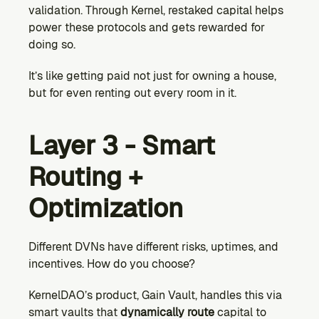
validation. Through Kernel, restaked capital helps 
power these protocols and gets rewarded for 
doing so.
It’s like getting paid not just for owning a house, 
but for even renting out every room in it.
Layer 3 - Smart 
Routing + 
Optimization
Different DVNs have different risks, uptimes, and 
incentives. How do you choose?
KernelDAO’s product, Gain Vault, handles this via 
smart vaults that 
dynamically route
 capital to 