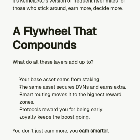
It’s KernelDAO’s version of frequent flyer miles for 
those who stick around, earn more, decide more.
A Flywheel That 
Compounds
What do all these layers add up to?
Your base asset earns from staking.
The same asset secures DVNs and earns extra.
Smart routing moves it to the highest reward 
zones.
Protocols reward you for being early.
Loyalty keeps the boost going.
You don’t just earn more, you 
earn smarter
.