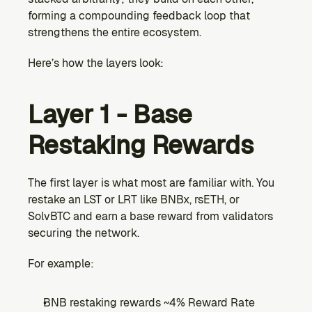
forming a compounding feedback loop that 
strengthens the entire ecosystem.
Here’s how the layers look:
Layer 1 - Base 
Restaking Rewards
The first layer is what most are familiar with. You 
restake an LST or LRT like BNBx, rsETH, or 
SolvBTC and earn a base reward from validators 
securing the network.
For example:
BNB restaking rewards ~4% Reward Rate