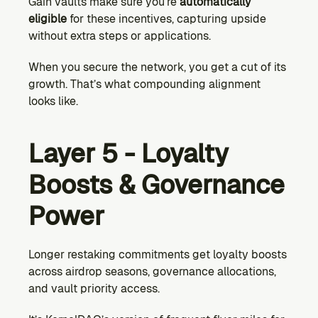
Gain vaults make sure you’re 
automatically 
eligible
 for these incentives, capturing upside 
without extra steps or applications.
When you secure the network, you get a cut of its 
growth. That’s what compounding alignment 
looks like.
Layer 5 - Loyalty 
Boosts & Governance 
Power
Longer restaking commitments get loyalty boosts 
across airdrop seasons, governance allocations, 
and vault priority access.