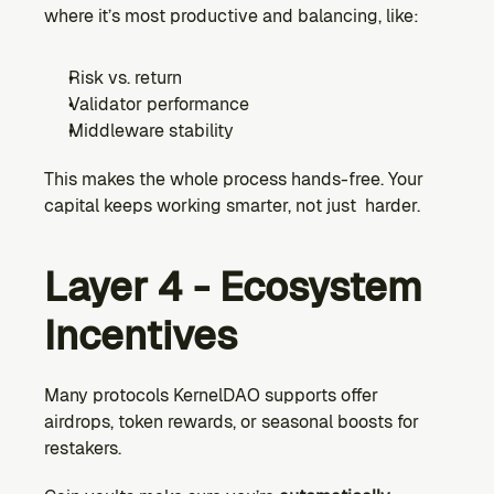
where it’s most productive and balancing, like:
Risk vs. return
Validator performance
Middleware stability
This makes the whole process hands-free. Your 
capital keeps working smarter, not just  harder.
Layer 4 - Ecosystem 
Incentives
Many protocols KernelDAO supports offer 
airdrops, token rewards, or seasonal boosts for 
restakers.