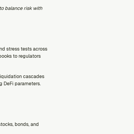
to balance risk with 
nd stress tests across 
books to regulators 
iquidation cascades 
g DeFi parameters. 
tocks, bonds, and 