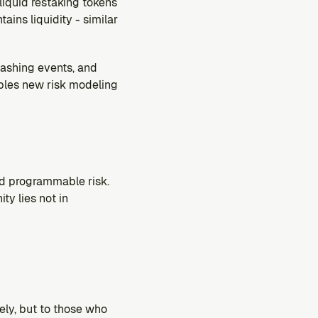
liquid restaking tokens 
ins liquidity - similar 
lashing events, and 
bles new risk modeling 
nd programmable risk. 
y lies not in 
ly, but to those who 