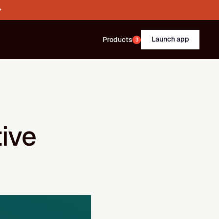
→
Launch app
Products
3
ve 