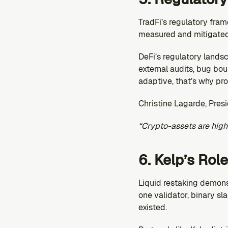
TradFi’s regulatory fram
measured and mitigated
DeFi’s regulatory landsc
external audits, bug bou
adaptive, that’s why pro
Christine Lagarde, Pres
“Crypto-assets are high
6. Kelp’s Role
Liquid restaking demons
one validator, binary sl
existed.