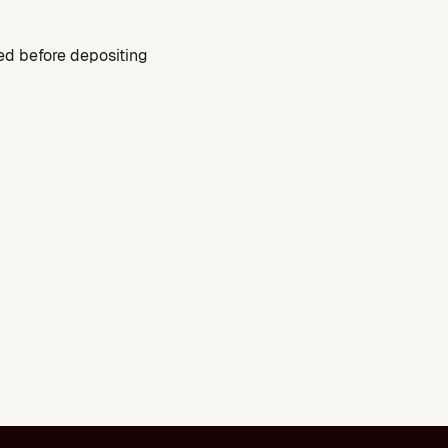
ed before depositing 