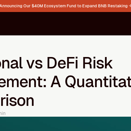
Announcing Our $40M Ecosystem Fund to Expand BNB Restaking 
onal vs DeFi Risk 
ment: A Quantitati
rison
min