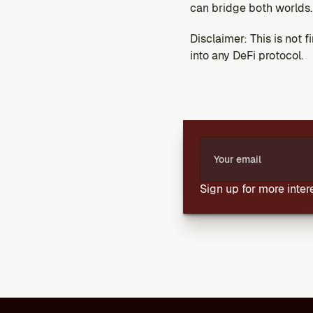
can bridge both worlds. 
Disclaimer: This is not 
into any DeFi protocol.
Sign up for more inte