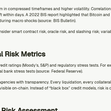
m in compressed timeframes and higher volatility. Correlation
t within days. A 2022 BIS report highlighted that Bitcoin and e
during macro shocks (source: BIS Bulletin).
ider smart contract risk, oracle risk, and slashing risk; variab
al Risk Metrics
redit ratings (Moody’s, S&P) and regulatory stress tests. For e
 bank stress tests (source: Federal Reserve).
gencies with transparency. Every liquidation, every collateral 
isible on-chain. Instead of “black box” credit models, risk is
y Risk Assessment