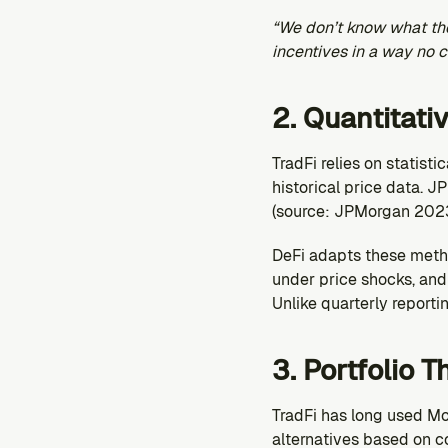
“We don’t know what the ‘
incentives in a way no 
2. Quantitati
TradFi relies on statist
historical price data. JP
(source: JPMorgan 2023
DeFi adapts these metho
under price shocks, and 
Unlike quarterly reportin
3. Portfolio 
TradFi has long used Mo
alternatives based on c