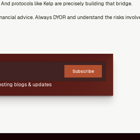
And protocols like Kelp are precisely building that bridge.
financial advice. Always DYOR and understand the risks involv
Subscribe
resting blogs & updates