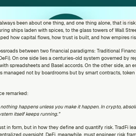
s always been about one thing, and one thing alone, that is risk
ing ships laden with spices, to the glass towers of Wall Street
ped how capital flows, how trust is built, and how empires rise
ossroads between two financial paradigms: Traditional Finance
eFi). On one side lies a centuries-old system governed by regul
 with spreadsheets and Basel accords. On the other side, an e
 is managed not by boardrooms but by smart contracts, token i
ce remarked:
y nothing happens unless you make it happen. In crypto, absol
tem itself keeps running.”
st in form, but in how they define and quantify risk. TradFi lea
entralized oversight. DeFi, meanwhile, must engineer risk fra