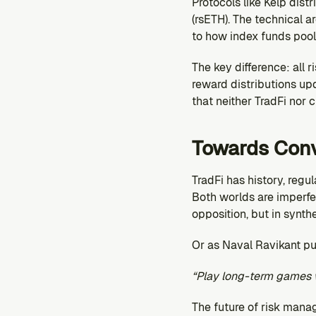
Protocols like Kelp distr
(rsETH). The technical a
to how index funds pool 
The key difference: all 
reward distributions upd
that neither TradFi nor 
Towards Con
TradFi has history, regu
Both worlds are imperfec
opposition, but in synthe
Or as Naval Ravikant put
“Play long-term games 
The future of risk mana