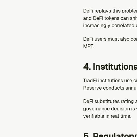
DeFi replays this proble
and DeFi tokens can shif
increasingly correlated 
DeFi users must also cons
MPT.
4. Institution
TradFi institutions use c
Reserve conducts annual
DeFi substitutes rating a
governance decision is v
verifiable in real time.
5. Regulator