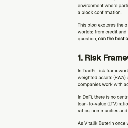
environment where parti
a block confirmation.
This blog explores the 
worlds; from credit and 
question,
 can the best o
1. Risk Fram
In TradFi, risk framewor
weighted assets (RWA) un
companies work with ac
In DeFi, there is no cen
loan-to-value (LTV) ratio
ratios, communities an
As Vitalik Buterin once 