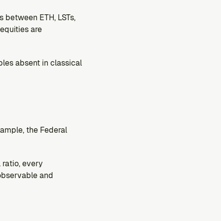
s between ETH, LSTs, 
quities are 
les absent in classical 
xample, the Federal 
ratio, every 
 observable and 