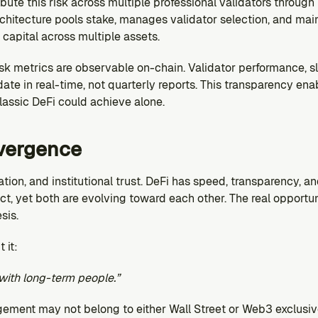
ibute this risk across multiple professional validators through 
rchitecture pools stake, manages validator selection, and mainta
capital across multiple assets.
risk metrics are observable on-chain. Validator performance, s
ate in real-time, not quarterly reports. This transparency ena
classic DeFi could achieve alone.
vergence
lation, and institutional trust. DeFi has speed, transparency, a
t, yet both are evolving toward each other. The real opportunit
sis.
 it:
with long-term people.”
gement may not belong to either Wall Street or Web3 exclusive