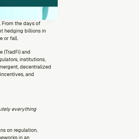
. From the days of 
 hedging billions in 
 or fall.
 (TradFi) and 
ators, institutions, 
mergent, decentralized 
ncentives, and 
utely everything 
ns on regulation, 
meworks in an 