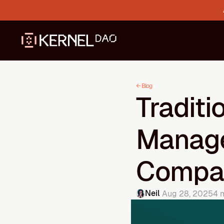
← Blog
Traditi
Manage
Compa
Neil 
Aug 28, 2025
4 