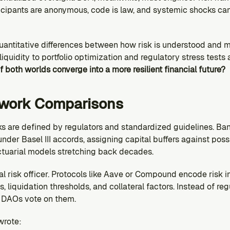
cipants are anonymous, code is law, and systemic shocks can 
quantitative differences between how risk is understood and 
liquidity to portfolio optimization and regulatory stress tests
f both worlds converge into a more resilient financial future?
ework Comparisons
ks are defined by regulators and standardized guidelines. Ban
der Basel III accords, assigning capital buffers against possi
tuarial models stretching back decades.
tral risk officer. Protocols like Aave or Compound encode risk 
s, liquidation thresholds, and collateral factors. Instead of re
d DAOs vote on them.
wrote: