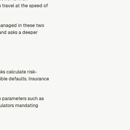
travel at the speed of 
managed in these two 
 and asks a deeper 
ks calculate risk-
ble defaults. Insurance 
in parameters such as 
gulators mandating 