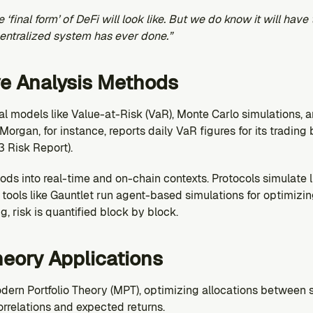
final form’ of DeFi will look like. But we do know it will have 
centralized system has ever done.”
ve Analysis Methods
ical models like Value-at-Risk (VaR), Monte Carlo simulations, a
Morgan, for instance, reports daily VaR figures for its trading 
 Risk Report).
ds into real-time and on-chain contexts. Protocols simulate l
tools like Gauntlet run agent-based simulations for optimizin
g, risk is quantified block by block.
Theory Applications
dern Portfolio Theory (MPT), optimizing allocations between s
orrelations and expected returns.