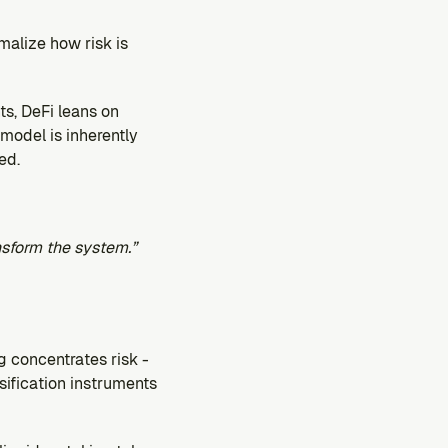
alize how risk is 
s, DeFi leans on 
model is inherently 
ed.
nsform the system.”
 concentrates risk - 
sification instruments 