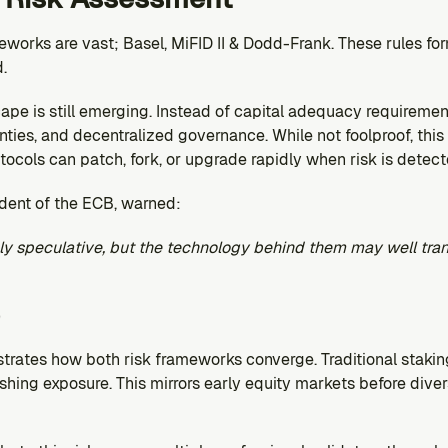
eworks are vast; Basel, MiFID II & Dodd-Frank. These rules form
.
ape is still emerging. Instead of capital adequacy requirement
nties, and decentralized governance. While not foolproof, this 
tocols can patch, fork, or upgrade rapidly when risk is detect
ident of the ECB, warned:
ly speculative, but the technology behind them may well tra
trates how both risk frameworks converge. Traditional staking
ashing exposure. This mirrors early equity markets before diver