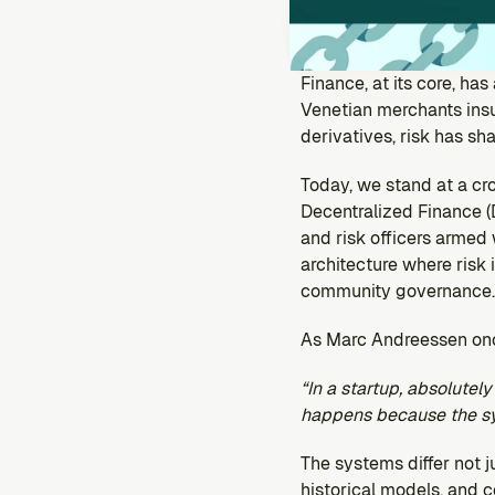
Finance, at its core, ha
Venetian merchants insur
derivatives, risk has sha
Today, we stand at a cr
Decentralized Finance (D
and risk officers armed
architecture where risk
community governance.
As Marc Andreessen on
“In a startup, absolutel
happens because the sys
The systems differ not ju
historical models, and c