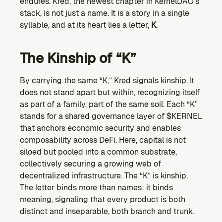
endures. Kred, the newest chapter in KernelDAO’s 
Ecosystem
stack, is not just a name. It is a story in a single 
Explore projects building on Kernel
syllable, and at its heart lies a letter, 
K
.
GOVERNANCE
Forum
The Kinship of “K”
Discuss & debate on proposals
Vote (Coming Soon)
By carrying the same “K,” Kred signals kinship. It 
Use your voting power to shape Kernel DAO
does not stand apart but within, recognizing itself 
CONTENT
as part of a family, part of the same soil. Each “K” 
Blog
stands for a shared governance layer of $KERNEL 
Read the latest news & updates from Kernel DAO
that anchors economic security and enables 
COMMUNITY
composability across DeFi. Here, capital is not 
siloed but pooled into a common substrate, 
DEVELOPERS
collectively securing a growing web of 
decentralized infrastructure. The “K” is kinship. 
Brand Kit
The letter binds more than names; it binds 
Logos, and everything you need to use them.
meaning, signaling that every product is both 
distinct and inseparable, both branch and trunk.