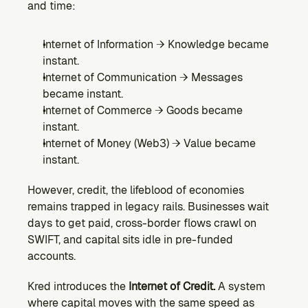
and time:
Internet of Information → Knowledge became 
instant.
Internet of Communication → Messages 
became instant.
Internet of Commerce → Goods became 
instant.
Internet of Money (Web3) → Value became 
instant.
However, credit, the lifeblood of economies 
remains trapped in legacy rails. Businesses wait 
days to get paid, cross-border flows crawl on 
SWIFT, and capital sits idle in pre-funded 
accounts.
Kred introduces the 
Internet of Credit.
 A system 
where capital moves with the same speed as 