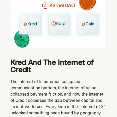
Kred And The Internet of 
Credit
The Internet of Information collapsed 
communication barriers, the Internet of Value 
collapsed payment friction, and now the Internet 
of Credit collapses the gap between capital and 
its real-world use. Every leap in the “Internet of X” 
unlocked something once bound by geography 