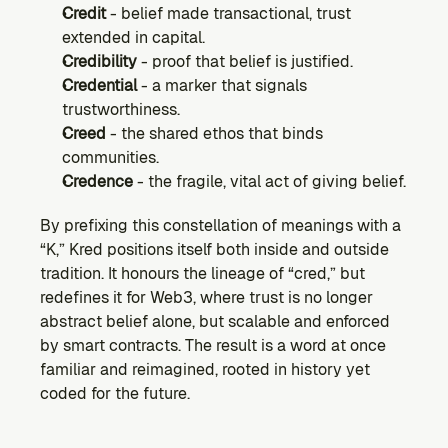
Credit
 - belief made transactional, trust 
extended in capital.
Credibility
 - proof that belief is justified.
Credential
 - a marker that signals 
trustworthiness.
Creed
 - the shared ethos that binds 
communities.
Credence
 - the fragile, vital act of giving belief.
By prefixing this constellation of meanings with a 
“K,” Kred positions itself both inside and outside 
tradition. It honours the lineage of “cred,” but 
redefines it for Web3, where trust is no longer 
abstract belief alone, but scalable and enforced 
by smart contracts. The result is a word at once 
familiar and reimagined, rooted in history yet 
coded for the future.