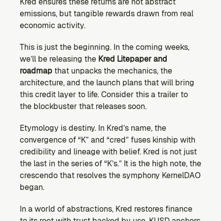
Kred ensures these returns are not abstract 
emissions, but tangible rewards drawn from real 
economic activity.
This is just the beginning. In the coming weeks, 
we’ll be releasing the 
Kred Litepaper and 
roadmap
 that unpacks the mechanics, the 
architecture, and the launch plans that will bring 
this credit layer to life. Consider this a trailer to 
the blockbuster that releases soon.
Etymology is destiny. In Kred’s name, the 
convergence of “K” and “cred” fuses kinship with 
credibility and lineage with belief. Kred is not just 
the last in the series of “K’s.” It is the high note, the 
crescendo that resolves the symphony KernelDAO 
began.
In a world of abstractions, Kred restores finance 
to its root with trust backed by use. KUSD anchors 