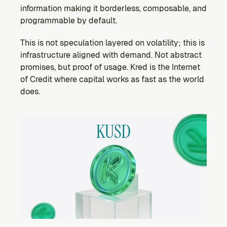
information making it borderless, composable, and 
programmable by default.
This is not speculation layered on volatility; this is 
infrastructure aligned with demand. Not abstract 
promises, but proof of usage. Kred is the Internet 
of Credit where capital works as fast as the world 
does.