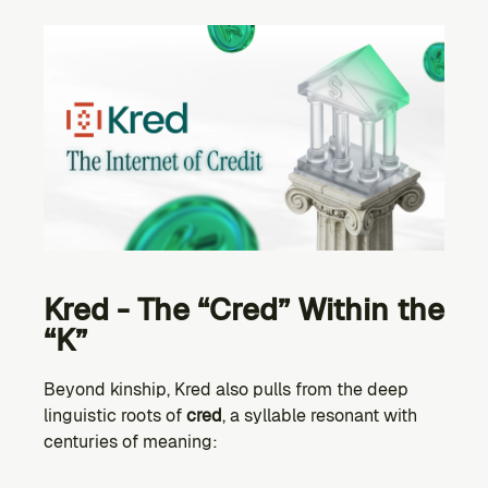
Kred - The “Cred” Within the 
“K”
Beyond kinship, Kred also pulls from the deep 
linguistic roots of 
cred
, a syllable resonant with 
centuries of meaning: