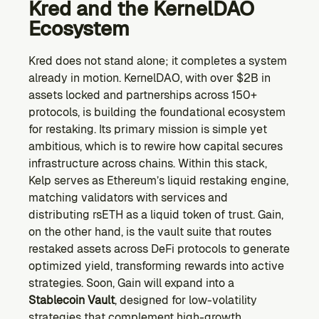
Kred and the KernelDAO 
Ecosystem
Kred does not stand alone; it completes a system 
already in motion. KernelDAO, with over $2B in 
assets locked and partnerships across 150+ 
protocols, is building the foundational ecosystem 
for restaking. Its primary mission is simple yet 
ambitious, which is to rewire how capital secures 
infrastructure across chains. Within this stack, 
Kelp serves as Ethereum’s liquid restaking engine, 
matching validators with services and 
distributing rsETH as a liquid token of trust. Gain, 
on the other hand, is the vault suite that routes 
restaked assets across DeFi protocols to generate 
optimized yield, transforming rewards into active 
strategies. Soon, Gain will expand into a 
Stablecoin Vault
, designed for low-volatility 
strategies that complement high-growth 