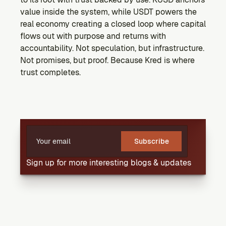
value inside the system, while USDT powers the 
real economy creating a closed loop where capital 
flows out with purpose and returns with 
accountability. Not speculation, but infrastructure. 
Not promises, but proof. Because Kred is where 
trust completes.
Subscribe
Sign up for more interesting blogs & updates