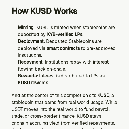
How KUSD Works
Minting:
 KUSD is minted when stablecoins are 
deposited by 
KYB-verified LPs
.
Deployment:
 Deposited Stablecoins are 
deployed via 
smart contracts
 to pre-approved 
institutions.
Repayment:
 Institutions repay with 
interest
, 
flowing back on-chain.
Rewards:
 Interest is distributed to LPs as 
KUSD rewards
.
And at the center of this completion sits 
KUSD
, a 
stablecoin that earns from real world usage. While 
USDT moves into the real world to fund payroll, 
trade, or cross-border finance, 
KUSD
 stays 
onchain accruing yield from verified repayments. 