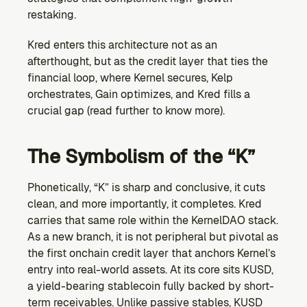
restaking. 
Kred enters this architecture not as an 
afterthought, but as the credit layer that ties the 
financial loop, where Kernel secures, Kelp 
orchestrates, Gain optimizes, and Kred fills a 
crucial gap (read further to know more).
The Symbolism of the “K”
Phonetically, “K” is sharp and conclusive, it cuts 
clean, and more importantly, it completes. Kred 
carries that same role within the KernelDAO stack. 
As a new branch, it is not peripheral but pivotal as 
the first onchain credit layer that anchors Kernel’s 
entry into real-world assets. At its core sits KUSD, 
a yield-bearing stablecoin fully backed by short-
term receivables. Unlike passive stables, KUSD 