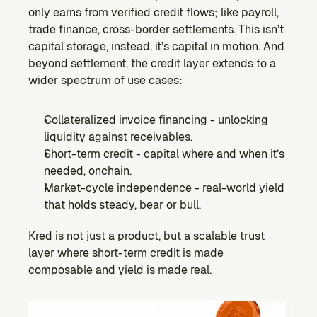
only earns from verified credit flows; like payroll, 
trade finance, cross-border settlements. This isn’t 
capital storage, instead, it’s capital in motion. And 
beyond settlement, the credit layer extends to a 
wider spectrum of use cases:
Collateralized invoice financing - unlocking 
liquidity against receivables.
Short-term credit - capital where and when it’s 
needed, onchain.
Market-cycle independence - real-world yield 
that holds steady, bear or bull.
Kred is not just a product, but a scalable trust 
layer where short-term credit is made 
composable and yield is made real.