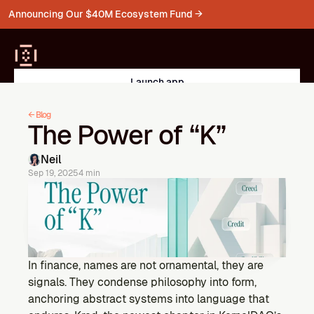
Announcing Our $40M Ecosystem Fund →
Launch app
PRODUCTS
← Blog
The Power of “K”
Kernel
Liquid Restaking on BNB
Mainnet Live
->
->
Neil
Sep 19, 2025
4 min
Kelp
Multichain liquid restaking for ETH
Restake ETH
->
->
Gain
In finance, names are not ornamental, they are 
Vaults for ETH & liquid assets
signals. They condense philosophy into form, 
Explore Vaults
->
->
anchoring abstract systems into language that 