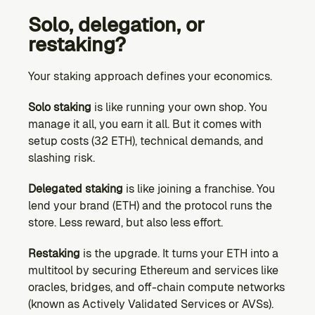
Solo, delegation, or 
restaking?
Your staking approach defines your economics.
Solo staking
 is like running your own shop. You 
manage it all, you earn it all. But it comes with 
setup costs (32 ETH), technical demands, and 
slashing risk.
Delegated staking
 is like joining a franchise. You 
lend your brand (ETH) and the protocol runs the 
store. Less reward, but also less effort.
Restaking
 is the upgrade. It turns your ETH into a 
multitool by securing Ethereum and services like 
oracles, bridges, and off-chain compute networks 
(known as Actively Validated Services or AVSs). 