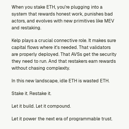
When you stake ETH, you're plugging into a 
system that rewards honest work, punishes bad 
actors, and evolves with new primitives like MEV 
and restaking.
Kelp plays a crucial connective role. It makes sure 
capital flows where it's needed. That validators 
are properly deployed. That AVSs get the security 
they need to run. And that restakers earn rewards 
without chasing complexity.
In this new landscape, idle ETH is wasted ETH.
Stake it. Restake it.
Let it build. Let it compound.
Let it power the next era of programmable trust.