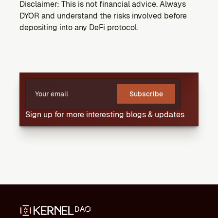
Disclaimer: This is not financial advice. Always 
DYOR and understand the risks involved before 
depositing into any DeFi protocol.
Subscribe
Sign up for more interesting blogs & updates