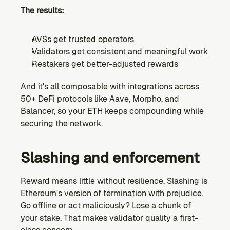
The results:
AVSs get trusted operators
Validators get consistent and meaningful work
Restakers get better-adjusted rewards
And it's all composable with integrations across 
50+ DeFi protocols like Aave, Morpho, and 
Balancer, so your ETH keeps compounding while 
securing the network.
Slashing and enforcement
Reward means little without resilience. Slashing is 
Ethereum's version of termination with prejudice. 
Go offline or act maliciously? Lose a chunk of 
your stake. That makes validator quality a first-