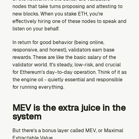
nodes that take turns proposing and attesting to 
new blocks. When you stake ETH, you're 
effectively hiring one of these nodes to speak and 
listen on your behalf.
In return for good behavior (being online, 
responsive, and honest), validators earn base 
rewards. These are like the basic salary of the 
validator world. It's steady, low-risk, and crucial 
for Ethereum's day-to-day operation. Think of it as 
the engine oil - quietly essential and responsible 
for running everything.
MEV is the extra juice in the 
system
But there's a bonus layer called MEV, or Maximal 
Extractable Value.