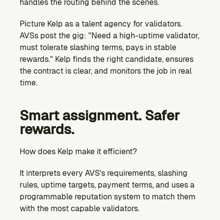
handles the routing behind the scenes.
Picture Kelp as a talent agency for validators. 
AVSs post the gig: "Need a high-uptime validator, 
must tolerate slashing terms, pays in stable 
rewards." Kelp finds the right candidate, ensures 
the contract is clear, and monitors the job in real 
time.
Smart assignment. Safer 
rewards.
How does Kelp make it efficient?
It interprets every AVS's requirements, slashing 
rules, uptime targets, payment terms, and uses a 
programmable reputation system to match them 
with the most capable validators.