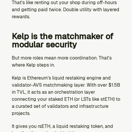
That's like renting out your shop during off-hours 
and getting paid twice. Double utility with layered 
rewards.
Kelp is the matchmaker of 
modular security
But more roles mean more coordination. That's 
where Kelp steps in.
Kelp is Ethereum's liquid restaking engine and 
validator-AVS matchmaking layer. With over $1.5B 
in TVL, it acts as an orchestration layer 
connecting your staked ETH (or LSTs like stETH) to 
a curated set of validators and infrastructure 
projects.
It gives you rsETH, a liquid restaking token, and 