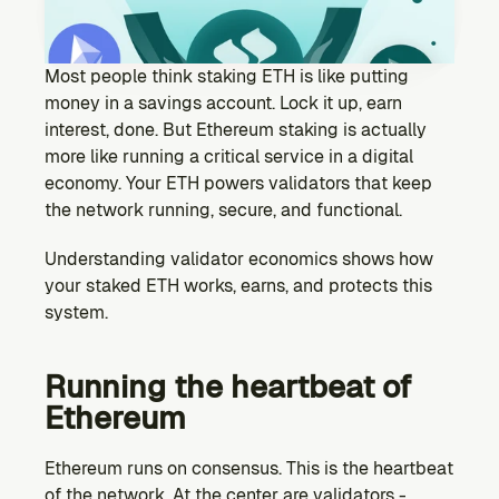
Ecosystem
Explore projects building on Kernel
GOVERNANCE
Most people think staking ETH is like putting 
Forum
money in a savings account. Lock it up, earn 
Discuss & debate on proposals
interest, done. But Ethereum staking is actually 
more like running a critical service in a digital 
Vote (Coming Soon)
economy. Your ETH powers validators that keep 
Use your voting power to shape Kernel DAO
the network running, secure, and functional.
CONTENT
Blog
Understanding validator economics shows how 
Read the latest news & updates from Kernel DAO
your staked ETH works, earns, and protects this 
COMMUNITY
system.
DEVELOPERS
Running the heartbeat of 
Ethereum
Brand Kit
Logos, and everything you need to use them.
Ethereum runs on consensus. This is the heartbeat 
of the network. At the center are validators - 