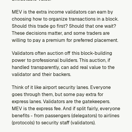
MEV is the extra income validators can earn by 
choosing how to organize transactions in a block. 
Should this trade go first? Should that one wait? 
These decisions matter, and some traders are 
willing to pay a premium for preferred placement.
Validators often auction off this block-building 
power to professional builders. This auction, if 
handled transparently, can add real value to the 
validator and their backers.
Think of it like airport security lanes. Everyone 
goes through them, but some pay extra for 
express lanes. Validators are the gatekeepers. 
MEV is the express fee. And if split fairly, everyone 
benefits - from passengers (delegators) to airlines 
(protocols) to security staff (validators).