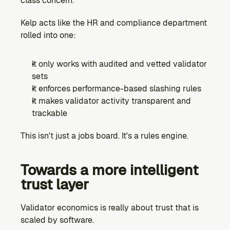
class concern.
Kelp acts like the HR and compliance department 
rolled into one:
It only works with audited and vetted validator 
sets
It enforces performance-based slashing rules
It makes validator activity transparent and 
trackable
This isn't just a jobs board. It's a rules engine.
Towards a more intelligent 
trust layer
Validator economics is really about trust that is 
scaled by software.