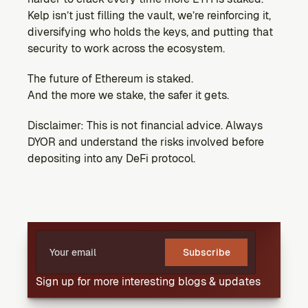
Kelp isn’t just filling the vault, we’re reinforcing it, 
diversifying who holds the keys, and putting that 
security to work across the ecosystem.
The future of Ethereum is staked.
And the more we stake, the safer it gets.
Disclaimer: This is not financial advice. Always 
DYOR and understand the risks involved before 
depositing into any DeFi protocol.
Subscribe
Sign up for more interesting blogs & updates