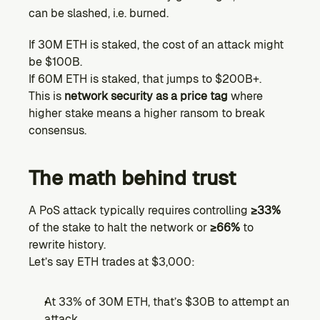
can be slashed, i.e. burned.
If 30M ETH is staked, the cost of an attack might 
be $100B.
If 60M ETH is staked, that jumps to $200B+.
This is 
network security as a price tag
 where 
higher stake means a higher ransom to break 
consensus.
The math behind trust
A PoS attack typically requires controlling 
≥33%
of the stake to halt the network or 
≥66%
 to 
rewrite history.
Let’s say ETH trades at $3,000:
At 33% of 30M ETH, that’s $30B to attempt an 
attack.