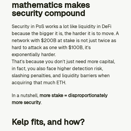
mathematics makes 
security compound
Security in PoS works a lot like liquidity in DeFi 
because the bigger it is, the harder it is to move. A 
network with $200B at stake is not just twice as 
hard to attack as one with $100B, it’s 
exponentially harder.
That’s because you don’t just need more capital, 
in fact, you also face higher detection risk, 
slashing penalties, and liquidity barriers when 
acquiring that much ETH.
In a nutshell, 
more stake = disproportionately 
more security
.
Kelp fits, and how?