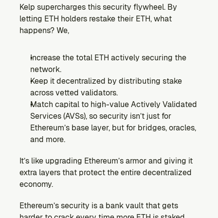
Kelp supercharges this security flywheel. By 
letting ETH holders restake their ETH, what 
happens? We,
Increase the total ETH actively securing the 
network.
Keep it decentralized by distributing stake 
across vetted validators.
Match capital to high-value Actively Validated 
Services (AVSs), so security isn’t just for 
Ethereum’s base layer, but for bridges, oracles, 
and more.
It’s like upgrading Ethereum’s armor and giving it 
extra layers that protect the entire decentralized 
economy.
Ethereum’s security is a bank vault that gets 
harder to crack every time more ETH is staked.