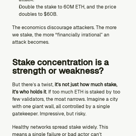
Double the stake to 60M ETH, and the price 
doubles to $60B.
The economics discourage attackers. The more 
we stake, the more “financially irrational” an 
attack becomes.
Stake concentration is a 
strength or weakness?
But there’s a twist, 
it’s not just how much stake, 
it’s who holds it
. If too much ETH is staked by too 
few validators, the moat narrows. Imagine a city 
with one giant wall, all controlled by a single 
gatekeeper. Impressive, but risky.
Healthy networks spread stake widely. This 
means a single failure or bad actor can’t 