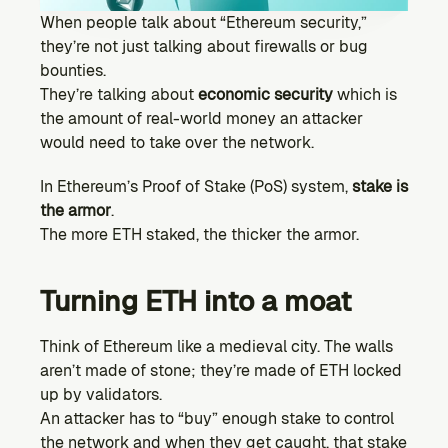
Ecosystem
When people talk about “Ethereum security,” 
Explore projects building on Kernel
they’re not just talking about firewalls or bug 
GOVERNANCE
bounties.
Forum
They’re talking about 
economic security
 which is 
Discuss & debate on proposals
the amount of real-world money an attacker 
would need to take over the network.
Vote (Coming Soon)
Use your voting power to shape Kernel DAO
In Ethereum’s Proof of Stake (PoS) system, 
stake is 
CONTENT
the armor
.
Blog
The more ETH staked, the thicker the armor.
Read the latest news & updates from Kernel DAO
COMMUNITY
Turning ETH into a moat
DEVELOPERS
Think of Ethereum like a medieval city. The walls 
aren’t made of stone; they’re made of ETH locked 
Brand Kit
Logos, and everything you need to use them.
up by validators.
An attacker has to “buy” enough stake to control 
the network and when they get caught, that stake 