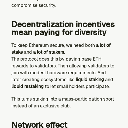
compromise security.
Decentralization incentives 
mean paying for diversity
To keep Ethereum secure, we need both 
a lot of 
stake
 and 
a lot of stakers
.
The protocol does this by paying base ETH 
rewards to validators. Then allowing validators to 
join with modest hardware requirements. And 
later creating ecosystems like 
liquid staking
 and 
liquid restaking
 to let small holders participate.
This turns staking into a mass-participation sport 
instead of an exclusive club.
Network effect 