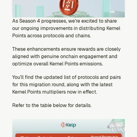
Ecosystem
Explore projects building on Kernel
GOVERNANCE
As Season 4 progresses, we're excited to share 
Forum
our ongoing improvements in distributing Kernel 
Discuss & debate on proposals
Points across protocols and chains.
Vote (Coming Soon)
These enhancements ensure rewards are closely 
Use your voting power to shape Kernel DAO
aligned with genuine onchain engagement and 
CONTENT
optimize overall Kernel Points emissions.
Blog
Read the latest news & updates from Kernel DAO
You'll find the updated list of protocols and pairs 
COMMUNITY
for this migration round, along with the latest 
Kernel Points multipliers now in effect.
DEVELOPERS
Refer to the table below for details.
Brand Kit
Logos, and everything you need to use them.