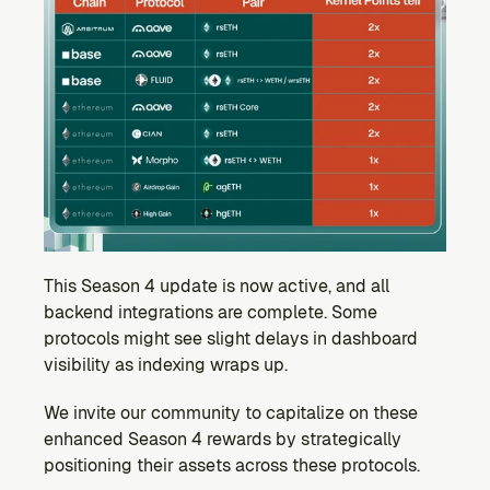
This Season 4 update is now active, and all 
backend integrations are complete. Some 
protocols might see slight delays in dashboard 
visibility as indexing wraps up.
We invite our community to capitalize on these 
enhanced Season 4 rewards by strategically 
positioning their assets across these protocols.