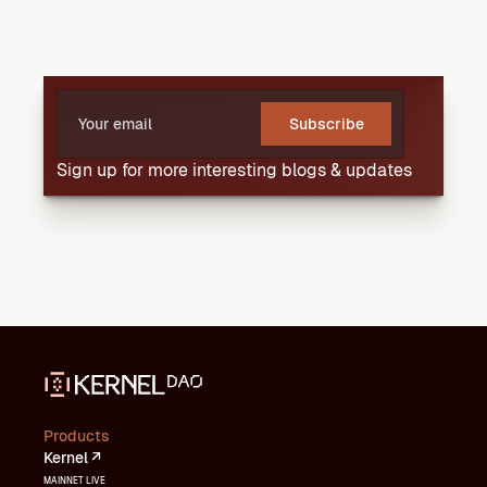
Subscribe
Sign up for more interesting blogs & updates
Products
Kernel ↗
MAINNET LIVE