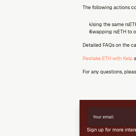
The following actions c
Using the same rsETH
Swapping rsETH to o
Detailed FAQs on the c
Restake ETH with Kelp
 
For any questions, please
Sign up for more inte