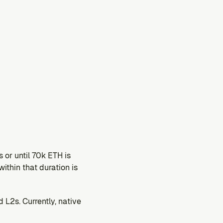
or until 70k ETH is 
ithin that duration is 
2s. Currently, native 