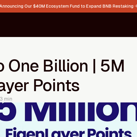
Announcing Our $40M Ecosystem Fund to Expand BNB Restaking 
 One Billion | 5M 
ayer Points
3 min