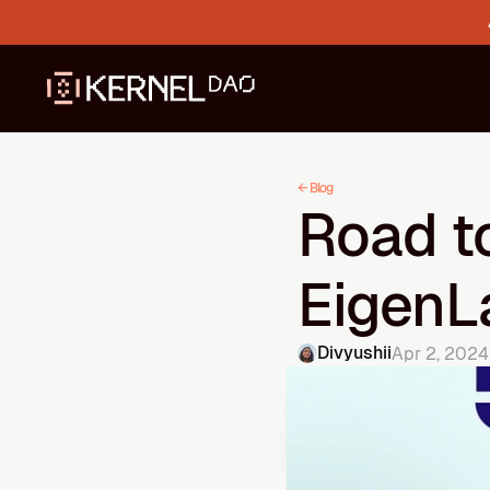
← Blog
Road to
EigenL
Divyushii
Apr 2, 2024