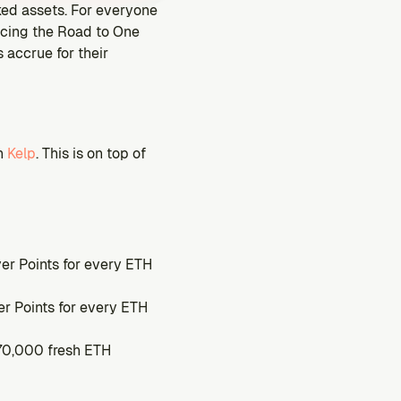
aked assets. For everyone 
ucing the Road to One 
accrue for their 
h 
Kelp
. This is on top of 
er Points for every ETH 
r Points for every ETH 
 70,000 fresh ETH 