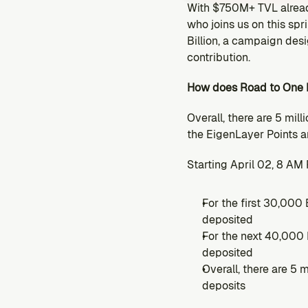
With $750M+ TVL alread
who joins us on this sp
Billion, a campaign des
contribution.
How does Road to One B
Overall, there are 5 mill
the EigenLayer Points an
Starting April 02, 8 AM 
For the first 30,000 
deposited
For the next 40,000 
deposited
Overall, there are 5 
deposits