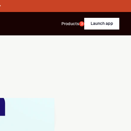
→
Launch app
Products
3