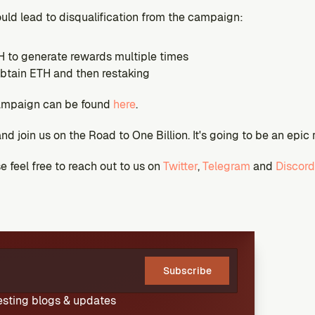
ould lead to disqualification from the campaign:
 to generate rewards multiple times
btain ETH and then restaking
ampaign can be found 
here
.
and join us on the Road to One Billion. It's going to be an epic 
 feel free to reach out to us on 
Twitter
, 
Telegram
 and 
Discord
Subscribe
resting blogs & updates