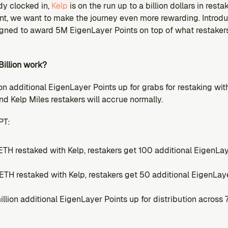
y clocked in, 
Kelp
 is on the run up to a billion dollars in rest
rint, we want to make the journey even more rewarding. Introd
igned to award 5M EigenLayer Points on top of what restakers 
illion work?
ion additional EigenLayer Points up for grabs for restaking wit
d Kelp Miles restakers will accrue normally.
PT:
ETH restaked with Kelp, restakers get 100 additional EigenLay
ETH restaked with Kelp, restakers get 50 additional EigenLaye
million additional EigenLayer Points up for distribution across