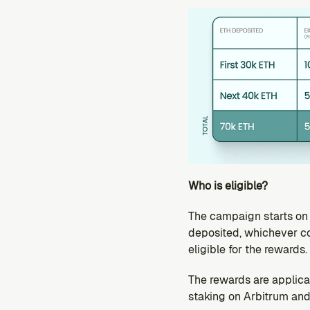
Who is eligible?
The campaign starts on A
deposited, whichever co
eligible for the rewards.
The rewards are applica
staking on Arbitrum and 