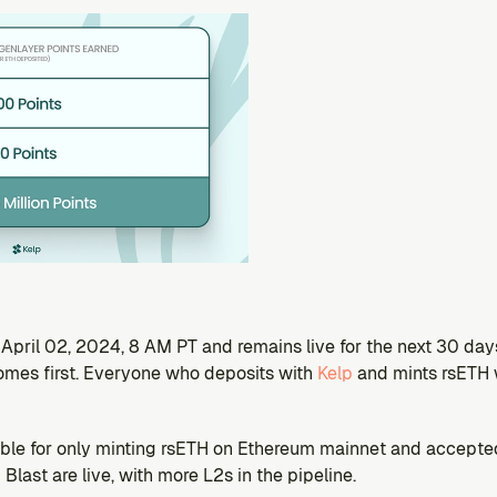
pril 02, 2024, 8 AM PT and remains live for the next 30 days 
mes first. Everyone who deposits with 
Kelp 
and mints rsETH w
ble for only minting rsETH on Ethereum mainnet and accepted L
Blast are live, with more L2s in the pipeline.