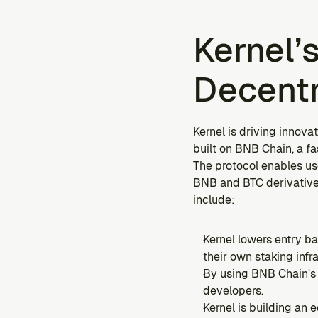
Kernel’s
Decentr
Kernel is driving innovat
built on BNB Chain, a f
The protocol enables use
BNB and BTC derivatives
include:
Kernel lowers entry ba
their own staking infr
By using BNB Chain’s 
developers.
Kernel is building an 