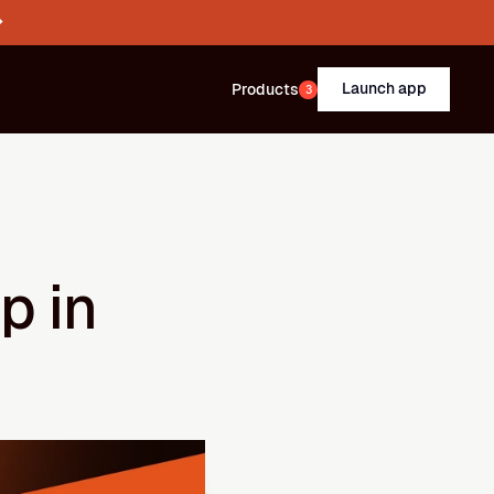
→
Launch app
Products
3
 in 