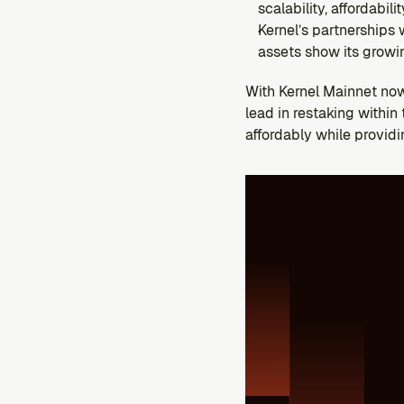
scalability, affordabili
Kernel’s partnerships
assets show its growin
With Kernel Mainnet now 
lead in restaking withi
affordably while providi