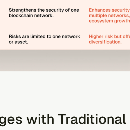
ges with Traditional 