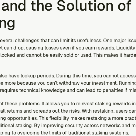
and the Solution of 
ing
everal challenges that can limit its usefulness. One major issue
t can drop, causing losses even if you earn rewards. Liquidity 
 locked and cannot be easily sold or used. This makes it hard
so have lockup periods. During this time, you cannot access y
lose more because you can’t withdraw your investment. Running
t requires technical knowledge and can lead to penalties if m
 these problems. It allows you to reinvest staking rewards int
all returns and spreads out the risks. With restaking, users ca
ng opportunities. This flexibility makes restaking a more prac
itional staking. By improving security across networks and ma
ping to overcome the limits of traditional staking systems.