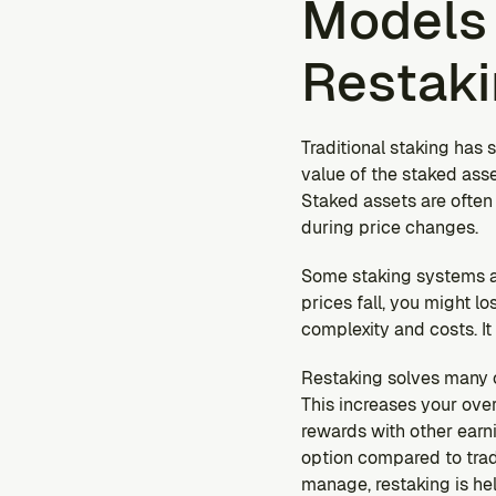
Models 
Restak
Traditional staking has s
value of the staked asse
Staked assets are often
during price changes.
Some staking systems al
prices fall, you might 
complexity and costs. I
Restaking solves many of
This increases your over
rewards with other earni
option compared to trad
manage, restaking is hel