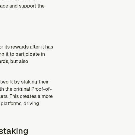
ace and support the 
 its rewards after it has 
 it to participate in 
rds, but also 
twork by staking their 
h the original Proof-of-
ts. This creates a more 
latforms, driving 
staking