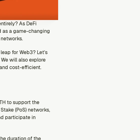
ntirely? As DeFi 
d as a game-changing 
 networks. 
 leap for Web3? Let’s 
We will also explore 
and cost-efficient.
H to support the 
Stake (PoS) networks, 
 participate in 
e duration of the 