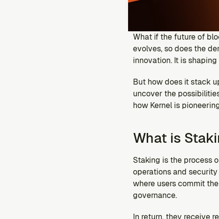
What if the future of blo
evolves, so does the d
innovation. It is shapin
But how does it stack up
uncover the possibilitie
how Kernel is pioneering
What is Stak
Staking is the process 
operations and security 
where users commit their
governance. 
In return, they receive 