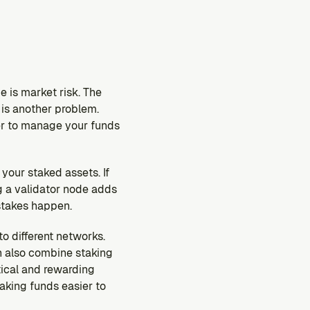
 is market risk. The 
is another problem. 
er to manage your funds 
our staked assets. If 
 a validator node adds 
istakes happen.
o different networks. 
n also combine staking 
tical and rewarding 
king funds easier to 