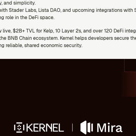
ty, and simplicity.
 with Stader Labs, Lista DAO, and upcoming integrations with 
g role in the DeFi space.
live, $2B+ TVL for Kelp, 10 Layer 2s, and over 120 DeFi integra
n the BNB Chain ecosystem. Kernel helps developers secure thei
ng reliable, shared economic security.