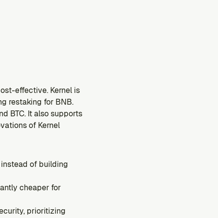
st-effective. Kernel is 
g restaking for BNB. 
d BTC. It also supports 
ations of Kernel 
instead of building 
ntly cheaper for 
rity, prioritizing 