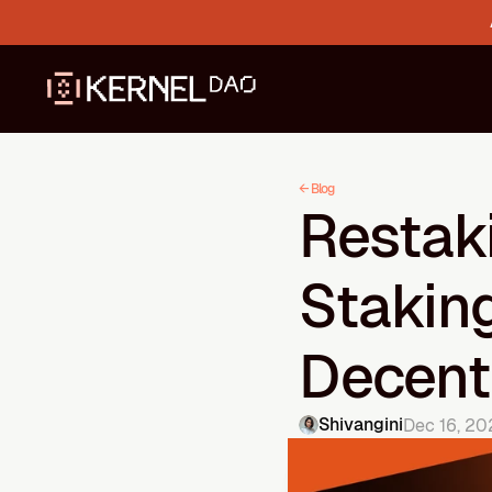
← Blog
Restaki
Staking
Decentr
Shivangini
Dec 16, 20