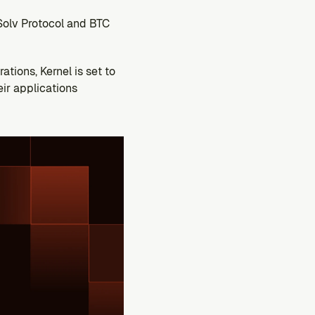
Solv Protocol and BTC 
tions, Kernel is set to 
r applications 