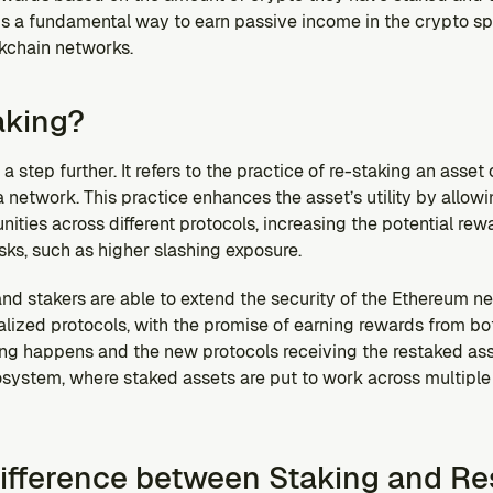
 is a fundamental way to earn passive income in the crypto sp
ckchain networks.
aking?
 step further. It refers to the practice of re-staking an asset or
network. This practice enhances the asset’s utility by allowing
ities across different protocols, increasing the potential rewa
isks, such as higher slashing exposure.
 and stakers are able to extend the security of the Ethereum ne
lized protocols, with the promise of earning rewards from bot
ng happens and the new protocols receiving the restaked asse
ystem, where staked assets are put to work across multiple p
Difference between Staking and Re