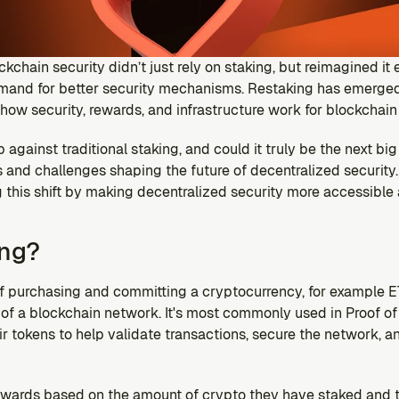
ckchain security didn’t just rely on staking, but reimagined it e
emand for better security mechanisms. Restaking has emerge
g how security, rewards, and infrastructure work for blockchain
 against traditional staking, and could it truly be the next big
s and challenges shaping the future of decentralized security. 
 this shift by making decentralized security more accessible 
ing?
of purchasing and committing a cryptocurrency, for example ET
of a blockchain network. It's most commonly used in Proof of 
 tokens to help validate transactions, secure the network, and
rewards based on the amount of crypto they have staked and th