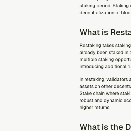
staking period. Staking
decentralization of blo
What is Rest
Restaking takes staking a
already been staked in a 
multiple staking opportun
introducing additional r
In restaking, validators
assets on other decentra
Stake chain where staki
robust and dynamic ecos
higher returns.
What is the 