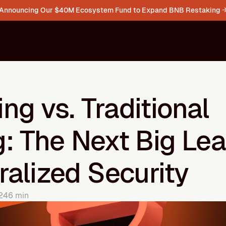
Announcing Our $40M Ecosystem Fund to Expand BNB Restaking 
ng vs. Traditional 
: The Next Big Leap
alized Security
24
6 min