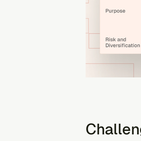
Challen