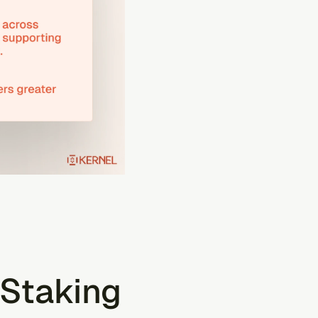
Staking 