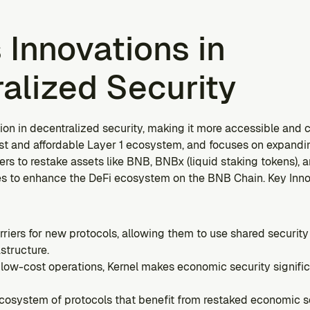
 Innovations in 
alized Security
ion in decentralized security, making it more accessible and co
ast and affordable Layer 1 ecosystem, and focuses on expandin
rs to restake assets like BNB, BNBx (liquid staking tokens), an
 to enhance the DeFi ecosystem on the BNB Chain. Key Innov
rriers for new protocols, allowing them to use shared security 
astructure.
low-cost operations, Kernel makes economic security significa
ecosystem of protocols that benefit from restaked economic secu