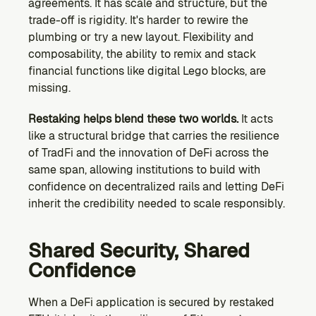
agreements. It has scale and structure, but the 
trade-off is rigidity. It's harder to rewire the 
plumbing or try a new layout. Flexibility and 
composability, the ability to remix and stack 
financial functions like digital Lego blocks, are 
missing.
Restaking helps blend these two worlds.
 It acts 
like a structural bridge that carries the resilience 
of TradFi and the innovation of DeFi across the 
same span, allowing institutions to build with 
confidence on decentralized rails and letting DeFi 
inherit the credibility needed to scale responsibly.
Shared Security, Shared 
Confidence
When a DeFi application is secured by restaked 