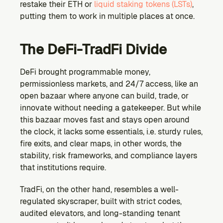
restake their ETH or 
liquid staking tokens (LSTs)
, 
putting them to work in multiple places at once.
The DeFi-TradFi Divide
DeFi brought programmable money, 
permissionless markets, and 24/7 access, like an 
open bazaar where anyone can build, trade, or 
innovate without needing a gatekeeper. But while 
this bazaar moves fast and stays open around 
the clock, it lacks some essentials, i.e. sturdy rules, 
fire exits, and clear maps, in other words, the 
stability, risk frameworks, and compliance layers 
that institutions require.
TradFi, on the other hand, resembles a well-
regulated skyscraper, built with strict codes, 
audited elevators, and long-standing tenant 