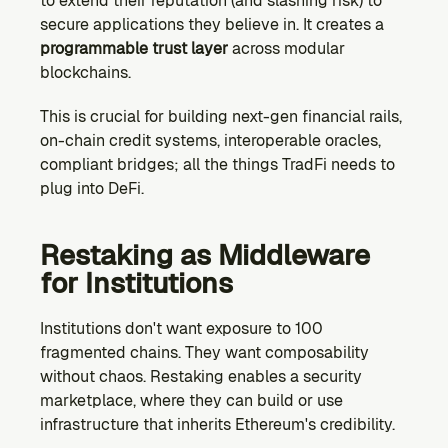
to extend their reputation (and slashing risk) to 
secure applications they believe in. It creates a 
programmable trust layer
 across modular 
blockchains.
This is crucial for building next-gen financial rails, 
on-chain credit systems, interoperable oracles, 
compliant bridges; all the things TradFi needs to 
plug into DeFi.
Restaking as Middleware 
for Institutions
Institutions don't want exposure to 100 
fragmented chains. They want composability 
without chaos. Restaking enables a security 
marketplace, where they can build or use 
infrastructure that inherits Ethereum's credibility.