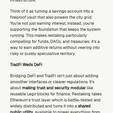
infrastructure.
Think of it as turning a savings account into a 
fireproof vault that also powers the city grid. 
You're not just earning interest, instead, you're 
supporting the foundation that keeps the system 
running. This makes restaking particularly 
compelling for funds, DAOs, and treasuries; it’s a 
way to earn additive returns without veering into 
risky or purely speculative territory.
TradFi Weds DeFi
Bridging DeFi and TradFi isn’t just about adding 
smoother interfaces or clearer regulations. It’s 
about 
making trust and security modular
 like 
reusable Lego blocks for finance. Restaking takes 
Ethereum’s trust layer which is battle-tested and 
widely distributed and turns it into a 
shared 
public utility
, available to power everything from 