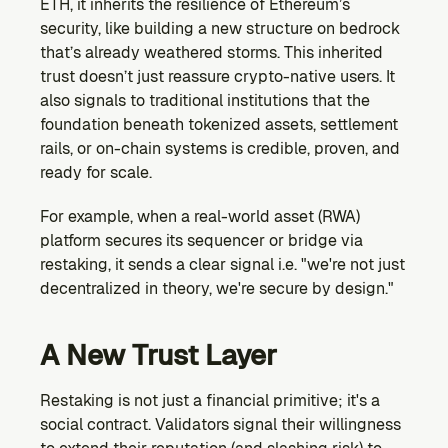
ETH, it inherits the resilience of Ethereum’s 
security, like building a new structure on bedrock 
that’s already weathered storms. This inherited 
trust doesn’t just reassure crypto-native users. It 
also signals to traditional institutions that the 
foundation beneath tokenized assets, settlement 
rails, or on-chain systems is credible, proven, and 
ready for scale.
For example, when a real-world asset (RWA) 
platform secures its sequencer or bridge via 
restaking, it sends a clear signal i.e. "we're not just 
decentralized in theory, we're secure by design."
A New Trust Layer
Restaking is not just a financial primitive; it's a 
social contract. Validators signal their willingness 