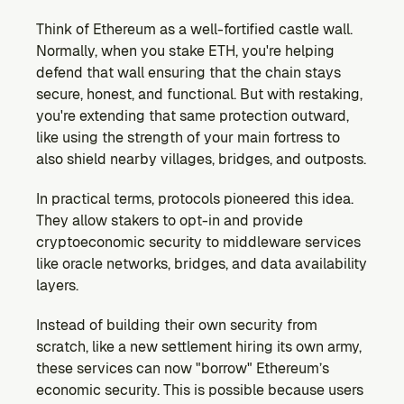
Think of Ethereum as a well-fortified castle wall. 
Normally, when you stake ETH, you're helping 
defend that wall ensuring that the chain stays 
secure, honest, and functional. But with restaking, 
you're extending that same protection outward, 
like using the strength of your main fortress to 
also shield nearby villages, bridges, and outposts.
In practical terms, protocols pioneered this idea. 
They allow stakers to opt-in and provide 
cryptoeconomic security to middleware services 
like oracle networks, bridges, and data availability 
layers.
Instead of building their own security from 
scratch, like a new settlement hiring its own army, 
these services can now "borrow" Ethereum’s 
economic security. This is possible because users 