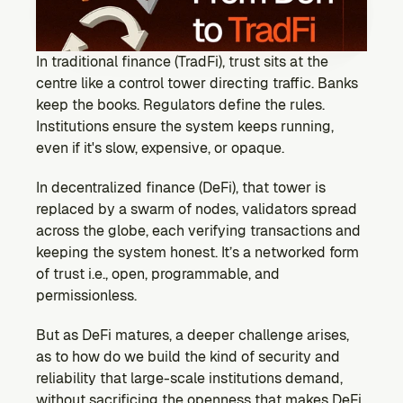
Ecosystem
Explore projects building on Kernel
GOVERNANCE
In traditional finance (TradFi), trust sits at the 
Forum
centre like a control tower directing traffic. Banks 
Discuss & debate on proposals
keep the books. Regulators define the rules. 
Institutions ensure the system keeps running, 
Vote (Coming Soon)
even if it's slow, expensive, or opaque.
Use your voting power to shape Kernel DAO
CONTENT
In decentralized finance (DeFi), that tower is 
Blog
replaced by a swarm of nodes, validators spread 
Read the latest news & updates from Kernel DAO
across the globe, each verifying transactions and 
COMMUNITY
keeping the system honest. It’s a networked form 
of trust i.e., open, programmable, and 
DEVELOPERS
permissionless.
But as DeFi matures, a deeper challenge arises, 
Brand Kit
Logos, and everything you need to use them.
as to how do we build the kind of security and 
reliability that large-scale institutions demand, 
without sacrificing the openness that makes DeFi 