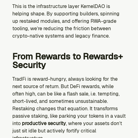
This is the infrastructure layer KernelDAO is 
helping shape. By supporting builders, spinning 
up restaked modules, and offering RWA-grade 
tooling, we’re reducing the friction between 
crypto-native systems and legacy finance.
From Rewards to Rewards+ 
Security
TradFi is reward-hungry, always looking for the 
next source of return. But DeFi rewards, while 
often high, can be like a flash sale, i.e. tempting, 
short-lived, and sometimes unsustainable. 
Restaking changes that equation. It transforms 
passive staking, like parking your tokens in a vault 
into 
productive security
, where your assets don’t 
just sit idle but actively fortify critical 