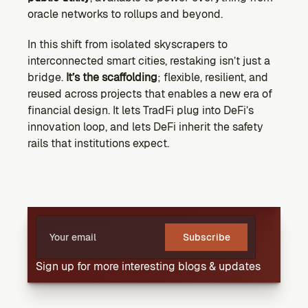
oracle networks to rollups and beyond.
In this shift from isolated skyscrapers to 
interconnected smart cities, restaking isn’t just a 
bridge. 
It’s the scaffolding
; flexible, resilient, and 
reused across projects that enables a new era of 
financial design. It lets TradFi plug into DeFi’s 
innovation loop, and lets DeFi inherit the safety 
rails that institutions expect.
Subscribe
Sign up for more interesting blogs & updates