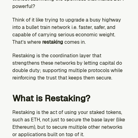
powerful?
Think of it like trying to upgrade a busy highway 
into a bullet train network i.e. faster, safer, and 
capable of carrying serious economic weight. 
That’s where 
restaking
 comes in.
Restaking is the coordination layer that 
strengthens these networks by letting capital do 
double duty; supporting multiple protocols while 
reinforcing the trust that keeps them secure.
What is Restaking?
Restaking is the act of using your staked tokens, 
such as ETH, not just to secure the base layer (like 
Ethereum), but to secure multiple other networks 
or applications built on top of it.