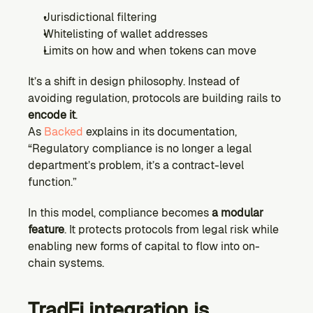
Jurisdictional filtering
Whitelisting of wallet addresses
Limits on how and when tokens can move
It’s a shift in design philosophy. Instead of 
avoiding regulation, protocols are building rails to 
encode it
.
As 
Backed
 explains in its documentation, 
“Regulatory compliance is no longer a legal 
department’s problem, it’s a contract-level 
function.”
In this model, compliance becomes 
a modular 
feature
. It protects protocols from legal risk while 
enabling new forms of capital to flow into on-
chain systems.
TradFi integration is 