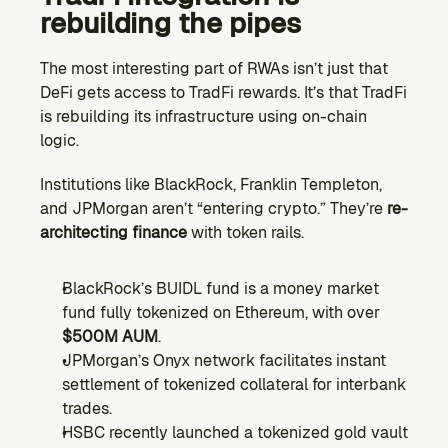
rebuilding the pipes 
The most interesting part of RWAs isn’t just that 
DeFi gets access to TradFi rewards. It’s that TradFi 
is rebuilding its infrastructure using on-chain 
logic.
Institutions like BlackRock, Franklin Templeton, 
and JPMorgan aren’t “entering crypto.” They’re 
re-
architecting finance 
with token rails.
BlackRock’s BUIDL fund is a money market 
fund fully tokenized on Ethereum, with over 
$500M AUM
.
JPMorgan’s Onyx network facilitates instant 
settlement of tokenized collateral for interbank 
trades.
HSBC recently launched a tokenized gold vault 