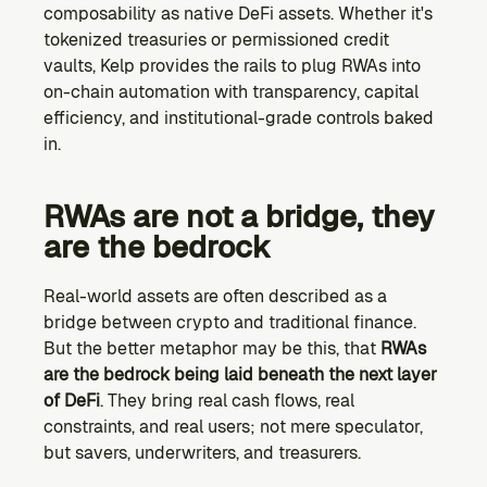
composability as native DeFi assets. Whether it's 
tokenized treasuries or permissioned credit 
vaults, Kelp provides the rails to plug RWAs into 
on-chain automation with transparency, capital 
efficiency, and institutional-grade controls baked 
in.
RWAs are not a bridge, they 
are the bedrock
Real-world assets are often described as a 
bridge between crypto and traditional finance. 
But the better metaphor may be this, that 
RWAs 
are the bedrock being laid beneath the next layer 
of DeFi
. They bring real cash flows, real 
constraints, and real users; not mere speculator, 
but savers, underwriters, and treasurers.