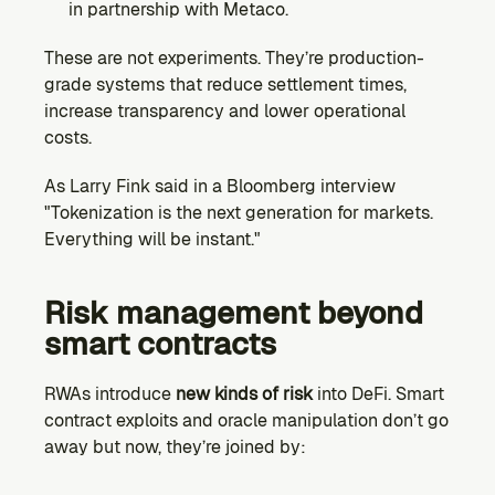
in partnership with Metaco.
These are not experiments. They’re production-
grade systems that reduce settlement times, 
increase transparency and lower operational 
costs.
As Larry Fink said in a Bloomberg interview 
"Tokenization is the next generation for markets. 
Everything will be instant."
Risk management beyond 
smart contracts
RWAs introduce 
new kinds of risk
 into DeFi. Smart 
contract exploits and oracle manipulation don’t go 
away but now, they’re joined by: