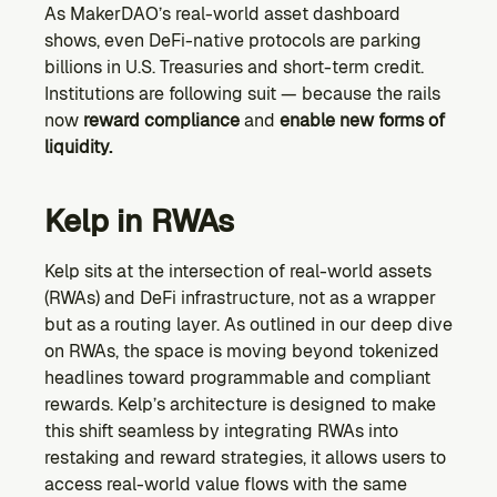
As MakerDAO’s real-world asset dashboard 
shows, even DeFi-native protocols are parking 
billions in U.S. Treasuries and short-term credit. 
Institutions are following suit — because the rails 
now 
reward compliance
 and 
enable new forms of 
liquidity.
Kelp in RWAs
Kelp sits at the intersection of real-world assets 
(RWAs) and DeFi infrastructure, not as a wrapper 
but as a routing layer. As outlined in our deep dive 
on RWAs, the space is moving beyond tokenized 
headlines toward programmable and compliant 
rewards. Kelp’s architecture is designed to make 
this shift seamless by integrating RWAs into 
restaking and reward strategies, it allows users to 
access real-world value flows with the same 