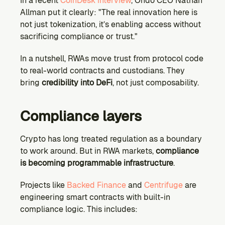
In a recent 
CoinDesk interview
, Ondo CEO Nathan 
Allman put it clearly: "The real innovation here is 
not just tokenization, it’s enabling access without 
sacrificing compliance or trust."
In a nutshell, RWAs move trust from protocol code 
to real-world contracts and custodians. They 
bring 
credibility into DeFi
, not just composability.
Compliance layers
Crypto has long treated regulation as a boundary 
to work around. But in RWA markets, 
compliance 
is becoming programmable infrastructure
.
Projects like 
Backed Finance
 and 
Centrifuge
 are 
engineering smart contracts with built-in 
compliance logic. This includes: