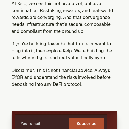
At Kelp, we see this not as a pivot, but as a 
continuation. Restaking, rewards, and real-world 
rewards are converging. And that convergence 
needs infrastructure that’s secure, composable, 
and compliant from the ground up.
If you’re building towards that future or want to 
plug into it, then explore Kelp. We’re building the 
rails where digital and real value finally sync.
Disclaimer: This is not financial advice. Always 
DYOR and understand the risks involved before 
depositing into any DeFi protocol.
Subscribe