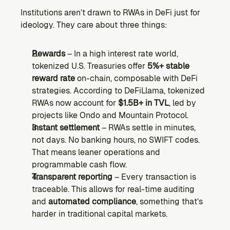
Institutions aren’t drawn to RWAs in DeFi just for 
ideology. They care about three things:
Rewards
 – In a high interest rate world, 
tokenized U.S. Treasuries offer 
5%+ stable 
reward rate
 on-chain, composable with DeFi 
strategies. According to DeFiLlama, tokenized 
RWAs now account for 
$1.5B+ in TVL
, led by 
projects like Ondo and Mountain Protocol.
Instant settlement
 – RWAs settle in minutes, 
not days. No banking hours, no SWIFT codes. 
That means leaner operations and 
programmable cash flow.
Transparent reporting
 – Every transaction is 
traceable. This allows for real-time auditing 
and 
automated compliance
, something that’s 
harder in traditional capital markets.