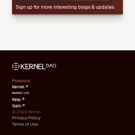
Sign up for more interesting blogs & updates
Products
Kernel ↗
MAINNET LIVE
Kelp ↗
Gain ↗
© 2024 Kernel
Privacy Policy
Terms of Use