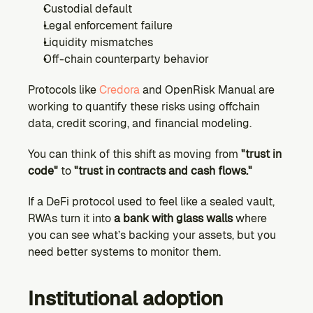
Custodial default
Legal enforcement failure
Liquidity mismatches
Off-chain counterparty behavior
Protocols like 
Credora
 and OpenRisk Manual are 
working to quantify these risks using offchain 
data, credit scoring, and financial modeling.
You can think of this shift as moving from 
"trust in 
code" 
to
 "trust in contracts and cash flows."
If a DeFi protocol used to feel like a sealed vault, 
RWAs turn it into 
a bank with glass walls
 where 
you can see what’s backing your assets, but you 
need better systems to monitor them.
Institutional adoption