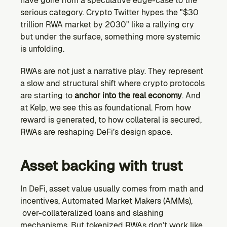
have gone from a speculative edge-case to the 
Ecosystem
serious category. Crypto Twitter hypes the "$30 
Explore projects building on Kernel
trillion RWA market by 2030" like a rallying cry 
GOVERNANCE
but under the surface, something more systemic 
Forum
is unfolding.
Discuss & debate on proposals
RWAs are not just a narrative play. They represent 
Vote (Coming Soon)
a slow and structural shift where crypto protocols 
Use your voting power to shape Kernel DAO
are starting to 
anchor into the real economy
. And 
CONTENT
at Kelp, we see this as foundational. From how 
Blog
reward is generated, to how collateral is secured, 
Read the latest news & updates from Kernel DAO
RWAs are reshaping DeFi’s design space.
COMMUNITY
DEVELOPERS
Asset backing with trust
In DeFi, asset value usually comes from math and 
Brand Kit
Logos, and everything you need to use them.
incentives, Automated Market Makers (AMMs), 
 over-collateralized loans and slashing 
mechanisms. But tokenized RWAs don’t work like 