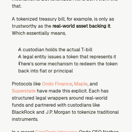
that.
A tokenized treasury bill, for example, is only as 
trustworthy as the 
real-world asset backing it
. 
Which essentially means,
A custodian holds the actual T-bill
A legal entity issues a token that represents it
There’s some mechanism to redeem the token 
back into fiat or principal
Protocols like 
Ondo Finance
, 
Maple
, and 
Superstate
 have made this explicit. Each has 
structured legal wrappers around real-world 
funds and partnered with custodians like 
BlackRock and J.P. Morgan to tokenize traditional 
instruments.