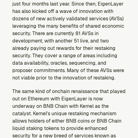
just four months last year. Since then, EigenLayer 
has also kicked off a wave of innovation with 
dozens of new actively validated services (AVSs) 
leveraging the many benefits of shared economic 
security. There are currently 81 AVSs in 
development, with another 51 live, and two 
already paying out rewards for their restaking 
security. They cover a range of areas including 
data availability, oracles, sequencing, and 
proposer commitments. Many of these AVSs were 
not viable prior to the innovation of restaking.
The same kind of onchain renaissance that played 
out on Ethereum with EigenLayer is now 
underway on BNB Chain with Kernel as the 
catalyst. Kernel's unique restaking mechanism 
allows holders of either BNB coins or BNB Chain 
liquid staking tokens to provide enhanced 
security for a new breed of services known as 