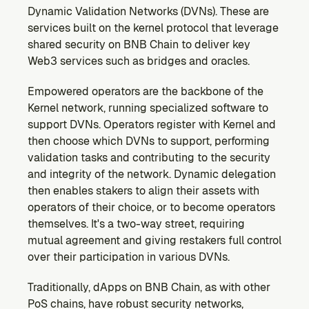
Dynamic Validation Networks (DVNs). These are 
services built on the kernel protocol that leverage 
shared security on BNB Chain to deliver key 
Web3 services such as bridges and oracles.
Empowered operators are the backbone of the 
Kernel network, running specialized software to 
support DVNs. Operators register with Kernel and 
then choose which DVNs to support, performing 
validation tasks and contributing to the security 
and integrity of the network. Dynamic delegation 
then enables stakers to align their assets with 
operators of their choice, or to become operators 
themselves. It's a two-way street, requiring 
mutual agreement and giving restakers full control 
over their participation in various DVNs.
Traditionally, dApps on BNB Chain, as with other 
PoS chains, have robust security networks, 