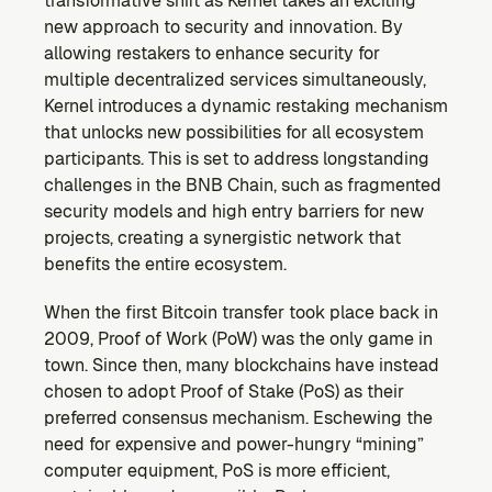
transformative shift as Kernel takes an exciting 
Ecosystem
new approach to security and innovation. By 
Explore projects building on Kernel
allowing restakers to enhance security for 
GOVERNANCE
multiple decentralized services simultaneously, 
Forum
Kernel introduces a dynamic restaking mechanism 
Discuss & debate on proposals
that unlocks new possibilities for all ecosystem 
participants. This is set to address longstanding 
Vote (Coming Soon)
challenges in the BNB Chain, such as fragmented 
Use your voting power to shape Kernel DAO
security models and high entry barriers for new 
CONTENT
projects, creating a synergistic network that 
Blog
benefits the entire ecosystem.
Read the latest news & updates from Kernel DAO
COMMUNITY
When the first Bitcoin transfer took place back in 
2009, Proof of Work (PoW) was the only game in 
DEVELOPERS
town. Since then, many blockchains have instead 
chosen to adopt Proof of Stake (PoS) as their 
Brand Kit
preferred consensus mechanism. Eschewing the 
Logos, and everything you need to use them.
need for expensive and power-hungry “mining” 
computer equipment, PoS is more efficient, 