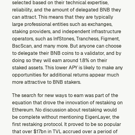
selected based on their technical expertise, 
reliability, and the amount of delegated BNB they 
can attract. This means that they are typically 
large professional entities such as exchanges, 
staking providers, and independent infrastructure 
operators, such as InfStones, Tranchess, Figment, 
BscScan, and many more. But anyone can choose 
to delegate their BNB coins to a validator, and by 
doing so they will earn around 1.8% on their 
staked assets. This lower APY is likely to make any 
opportunities for additional returns appear much 
more attractive to BNB stakers.
The search for new ways to earn was part of the 
equation that drove the innovation of restaking on 
Ethereum. No discussion about restaking would 
be complete without mentioning EigenLayer, the 
first restaking protocol. It proved to be so popular 
that over $17bn in TVL accrued over a period of 