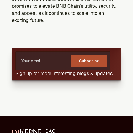
promises to elevate BNB Chain’s utility, security, 
and appeal, as it continues to scale into an 
exciting future.
Subscribe
Sign up for more interesting blogs & updates