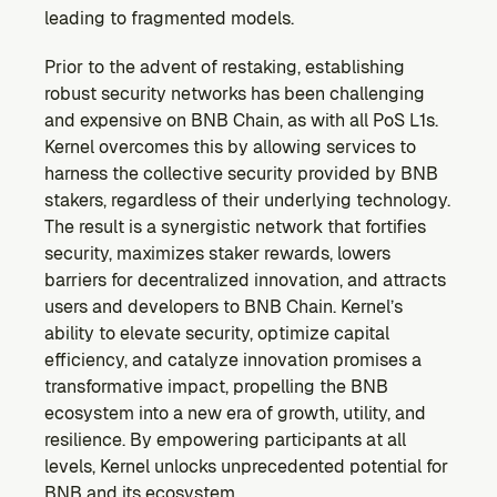
leading to fragmented models.
Prior to the advent of restaking, establishing 
robust security networks has been challenging 
and expensive on BNB Chain, as with all PoS L1s. 
Kernel overcomes this by allowing services to 
harness the collective security provided by BNB 
stakers, regardless of their underlying technology. 
The result is a synergistic network that fortifies 
security, maximizes staker rewards, lowers 
barriers for decentralized innovation, and attracts 
users and developers to BNB Chain. Kernel’s 
ability to elevate security, optimize capital 
efficiency, and catalyze innovation promises a 
transformative impact, propelling the BNB 
ecosystem into a new era of growth, utility, and 
resilience. By empowering participants at all 
levels, Kernel unlocks unprecedented potential for 
BNB and its ecosystem.