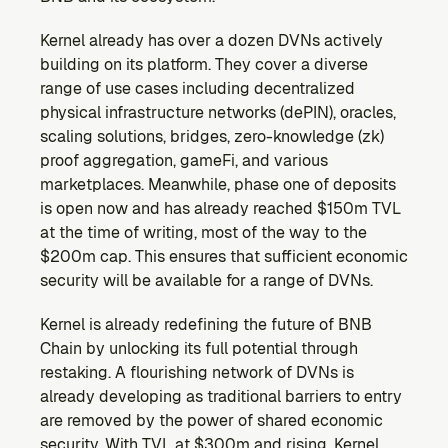
Kernel already has over a dozen DVNs actively 
building on its platform. They cover a diverse 
range of use cases including decentralized 
physical infrastructure networks (dePIN), oracles, 
scaling solutions, bridges, zero-knowledge (zk) 
proof aggregation, gameFi, and various 
marketplaces. Meanwhile, phase one of deposits 
is open now and has already reached $150m TVL 
at the time of writing, most of the way to the 
$200m cap. This ensures that sufficient economic 
security will be available for a range of DVNs.
Kernel is already redefining the future of BNB 
Chain by unlocking its full potential through 
restaking. A flourishing network of DVNs is 
already developing as traditional barriers to entry 
are removed by the power of shared economic 
security. With TVL at $300m and rising, Kernel 