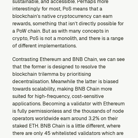
sustainable, and accessible. Perhaps more 
interestingly for most, PoS means that a 
blockchain’s native cryptocurrency can earn 
rewards, something that isn’t directly possible for 
a PoW chain. But as with many concepts in 
crypto, PoS is not a monolith, and there is a range 
of different implementations.
Contrasting Ethereum and BNB Chain, we can see 
that the former is designed to resolve the 
blockchain trilemma by prioritising 
decentralisation. Meanwhile the latter is biased 
towards scalability, making BNB Chain more 
suited for high-frequency, cost-sensitive 
applications. Becoming a validator with Ethereum 
is fully permissionless and the thousands of node 
operators worldwide earn around 3.2% on their 
staked ETH. BNB Chain is a little different, where 
there are only 45 whitelisted validators which are 