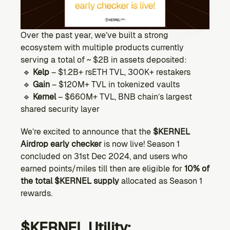
Ecosystem
Explore projects building on Kernel
GOVERNANCE
Over the past year, we’ve built a strong 
Forum
ecosystem with multiple products currently 
Discuss & debate on proposals
serving a total of ~ $2B in assets deposited:
 🔹 
Kelp
 – $1.2B+ rsETH TVL, 300K+ restakers
Vote (Coming Soon)
 🔹 
Gain
 – $120M+ TVL in tokenized vaults
Use your voting power to shape Kernel DAO
 🔹 
Kernel
 – $660M+ TVL, BNB chain’s largest 
CONTENT
shared security layer
Blog
Read the latest news & updates from Kernel DAO
We’re excited to announce that the 
$KERNEL 
COMMUNITY
Airdrop early checker
 is now live! Season 1 
concluded on 31st Dec 2024, and users who 
DEVELOPERS
earned points/miles till then are eligible for 
10% of 
the total $KERNEL supply
 allocated as Season 1 
Brand Kit
rewards. 
Logos, and everything you need to use them.
$KERNEL Utility: