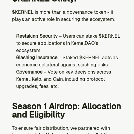
$KERNEL is more than a governance token - it 
plays an active role in securing the ecosystem:
Restaking Security
 – Users can stake $KERNEL 
to secure applications in KernelDAO’s 
ecosystem.
Slashing Insurance
 – Staked $KERNEL acts as 
economic collateral against slashing risks.
Governance
 – Vote on key decisions across 
Kernel, Kelp, and Gain, including protocol 
upgrades, fees, etc.
Season 1 Airdrop: Allocation 
and Eligibility
To ensure fair distribution, we partnered with 