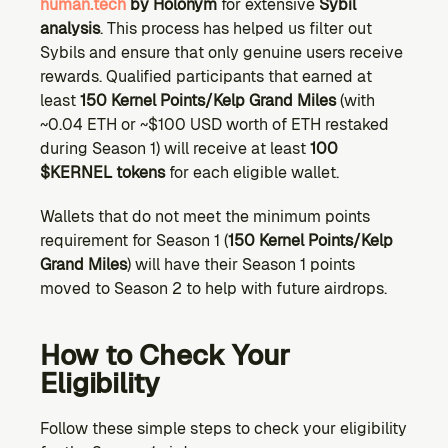
human.tech
 by Holonym
 for extensive 
Sybil 
analysis
. This process has helped us filter out 
Sybils and ensure that only genuine users receive 
rewards. Qualified participants that earned at 
least 
150 Kernel Points/Kelp Grand Miles
 (with 
~0.04 ETH or ~$100 USD worth of ETH restaked 
during Season 1) will receive at least 
100 
$KERNEL tokens
 for each eligible wallet.
Wallets that do not meet the minimum points 
requirement for Season 1 (
150 Kernel Points/Kelp 
Grand Miles
) will have their Season 1 points 
moved to Season 2 to help with future airdrops. 
How to Check Your 
Eligibility
Follow these simple steps to check your eligibility 