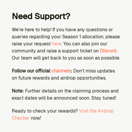
Need Support?
We’re here to help! If you have any questions or 
queries regarding your Season 1 allocation, please 
raise your request 
here
. You can also join our 
community and raise a support ticket on 
Discord
. 
Our team will get back to you as soon as possible.
Follow our official 
channels
:
 Don’t miss updates 
on future rewards and airdrop opportunities.
Note:
 Further details on the claiming process and 
exact dates will be announced soon. Stay tuned!
Ready to check your rewards?
 Visit the Airdrop 
Checker
 now!