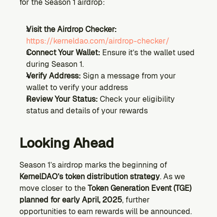
for the Season 1 airdrop:
Visit the Airdrop Checker:
https://kerneldao.com/airdrop-checker/
Connect Your Wallet:
 Ensure it’s the wallet used 
during Season 1.
Verify Address: 
Sign a message from your 
wallet to verify your address
Review Your Status:
 Check your eligibility 
status and details of your rewards
Looking Ahead
Season 1’s airdrop marks the beginning of 
KernelDAO’s token distribution strategy
. As we 
move closer to the 
Token Generation Event (TGE) 
planned for early April, 2025
, further 
opportunities to earn rewards will be announced.