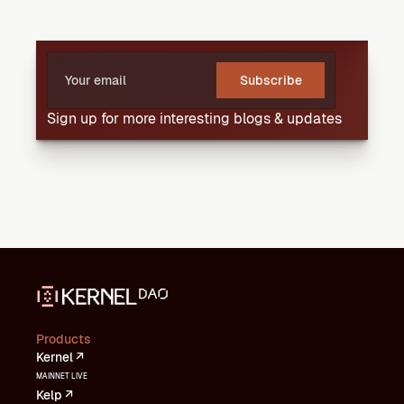
Subscribe
Sign up for more interesting blogs & updates
Products
Kernel ↗
MAINNET LIVE
Kelp ↗