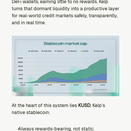
DeFi wallets, earning little to no rewards. Kelp 
turns that dormant liquidity into a productive layer 
for real-world credit markets safely, transparently, 
and in real time.
At the heart of this system lies 
KUSD
, Kelp’s 
native stablecoin:
Always rewards-bearing, not static.