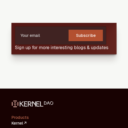
Subscribe
Sign up for more interesting blogs & updates
Products
Kernel ↗