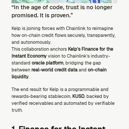
Ecosystem
“In the age of code, trust is no longer 
Explore projects building on Kernel
promised. It is proven.”
GOVERNANCE
Forum
Kelp is joining forces with Chainlink to reimagine 
Discuss & debate on proposals
how on-chain credit flows securely, transparently, 
and autonomously.
Vote (Coming Soon)
Use your voting power to shape Kernel DAO
This collaboration anchors 
Kelp’s Finance for the 
Instant Economy
 vision to Chainlink’s industry-
CONTENT
standard 
oracle platform
, bridging the gap 
Blog
between 
real-world credit data
 and 
on-chain 
Read the latest news & updates from Kernel DAO
liquidity
.
COMMUNITY
The end result for Kelp is a programmable and 
DEVELOPERS
rewards-bearing stablecoin, 
KUSD
, backed by 
verified receivables and automated by verifiable 
Brand Kit
truth.
Logos, and everything you need to use them.