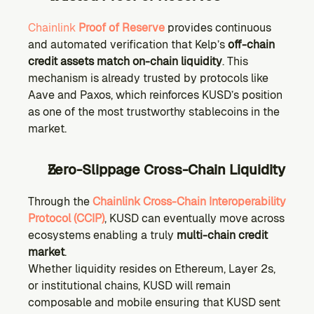
Chainlink 
Proof of Reserve
 provides continuous 
and automated verification that Kelp’s 
off-chain 
credit assets match on-chain liquidity
. This 
mechanism is already trusted by protocols like 
Aave and Paxos, which reinforces KUSD’s position 
as one of the most trustworthy stablecoins in the 
market.
Zero-Slippage Cross-Chain Liquidity
Through the 
Chainlink Cross-Chain Interoperability 
Protocol (CCIP)
, KUSD can eventually move across 
ecosystems enabling a truly 
multi-chain credit 
market
.
Whether liquidity resides on Ethereum, Layer 2s, 
or institutional chains, KUSD will remain 
composable and mobile ensuring that KUSD sent 