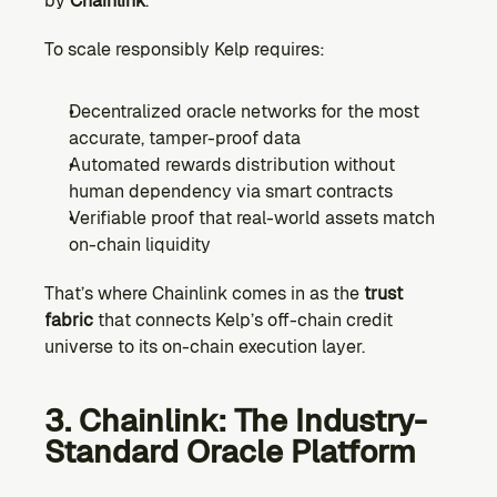
by 
Chainlink
.
To scale responsibly Kelp requires:
Decentralized oracle networks for the most 
accurate, tamper-proof data
Automated rewards distribution without 
human dependency via smart contracts
Verifiable proof that real-world assets match 
on-chain liquidity
That’s where Chainlink comes in as the 
trust 
fabric
 that connects Kelp’s off-chain credit 
universe to its on-chain execution layer.
3. Chainlink: The Industry-
Standard Oracle Platform