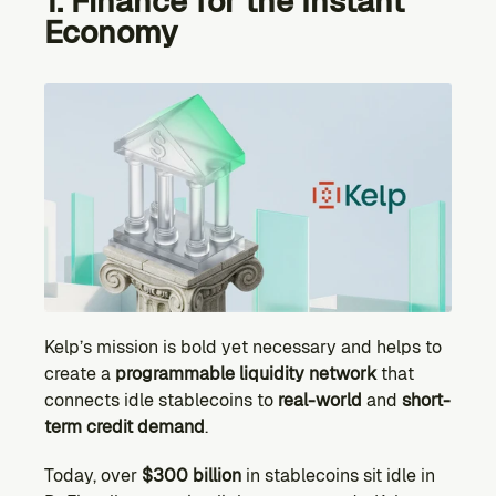
1. Finance for the Instant 
Economy
Kelp’s mission is bold yet necessary and helps to 
create a 
programmable liquidity network
 that 
connects idle stablecoins to 
real-world 
and
 short-
term credit demand
.
Today, over 
$300 billion
 in stablecoins sit idle in 