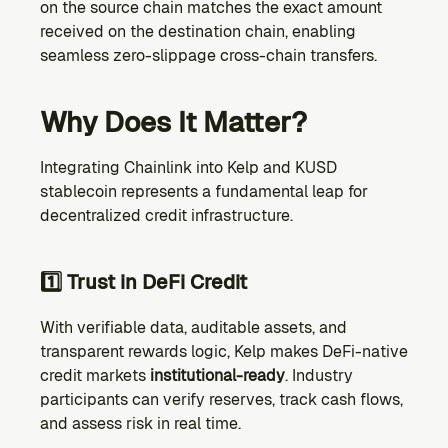
on the source chain matches the exact amount 
received on the destination chain, enabling 
seamless zero-slippage cross-chain transfers.
Why Does It Matter?
Integrating Chainlink into Kelp and KUSD 
stablecoin represents a fundamental leap for 
decentralized credit infrastructure.
1️⃣ Trust in DeFi Credit
With verifiable data, auditable assets, and 
transparent rewards logic, Kelp makes DeFi-native 
credit markets 
institutional-ready
. Industry 
participants can verify reserves, track cash flows, 
and assess risk in real time.