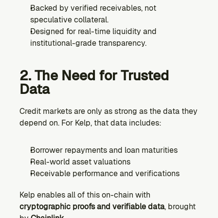
Backed by verified receivables, not 
speculative collateral.
Designed for real-time liquidity and 
institutional-grade transparency.
2. The Need for Trusted 
Data
Credit markets are only as strong as the data they 
depend on. For Kelp, that data includes:
Borrower repayments and loan maturities
Real-world asset valuations
Receivable performance and verifications
Kelp enables all of this on-chain with 
cryptographic proofs and verifiable data
, brought 