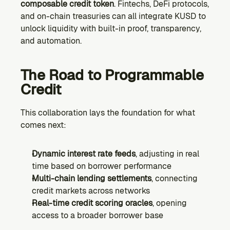
composable credit token
. Fintechs, DeFi protocols, 
and on-chain treasuries can all integrate KUSD to 
unlock liquidity with built-in proof, transparency, 
and automation.
The Road to Programmable 
Credit
This collaboration lays the foundation for what 
comes next:
Dynamic interest rate feeds
, adjusting in real 
time based on borrower performance
Multi-chain lending settlements
, connecting 
credit markets across networks
Real-time credit scoring oracles
, opening 
access to a broader borrower base