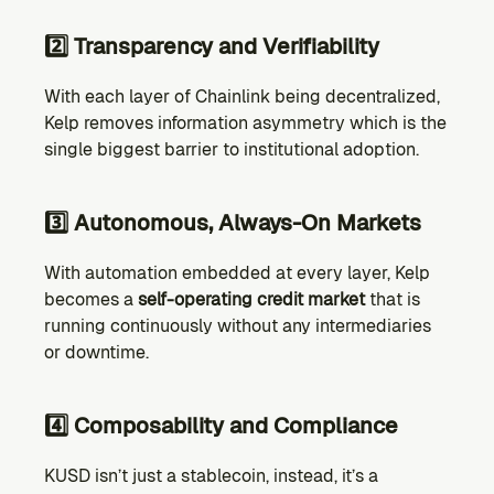
2️⃣ Transparency and Verifiability
With each layer of Chainlink being decentralized, 
Kelp removes information asymmetry which is the 
single biggest barrier to institutional adoption. 
3️⃣ Autonomous, Always-On Markets
With automation embedded at every layer, Kelp 
becomes a 
self-operating credit market
 that is 
running continuously without any intermediaries 
or downtime.
4️⃣ Composability and Compliance
KUSD isn’t just a stablecoin, instead, it’s a 