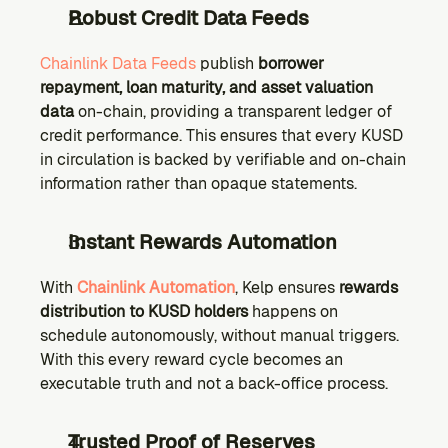
Robust Credit Data Feeds
Chainlink Data Feeds
 publish 
borrower 
repayment, loan maturity, and asset valuation 
data
 on-chain, providing a transparent ledger of 
credit performance. This ensures that every KUSD 
in circulation is backed by verifiable and on-chain 
information rather than opaque statements.
Instant Rewards Automation
With 
Chainlink Automation
, Kelp ensures 
rewards 
distribution to KUSD holders
 happens on 
schedule autonomously, without manual triggers. 
With this every reward cycle becomes an 
executable truth and not a back-office process.
Trusted Proof of Reserves