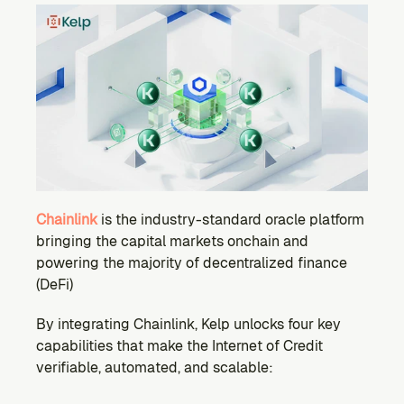
Chainlink
is the industry-standard oracle platform 
bringing the capital markets onchain and 
powering the majority of decentralized finance 
(DeFi)
By integrating Chainlink, Kelp unlocks four key 
capabilities that make the Internet of Credit 
verifiable, automated, and scalable: