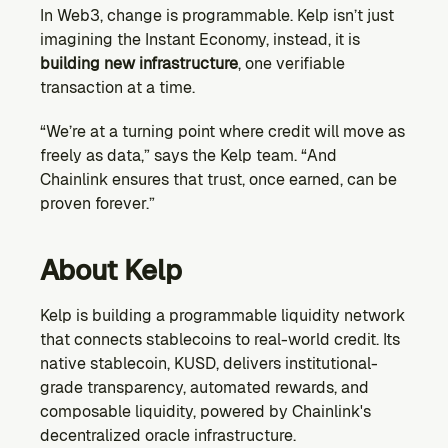
In Web3, change is programmable. Kelp isn’t just 
imagining the Instant Economy, instead, it is 
building new infrastructure
, one verifiable 
transaction at a time.
“We’re at a turning point where credit will move as 
freely as data,” says the Kelp team. “And 
Chainlink ensures that trust, once earned, can be 
proven forever.”
About Kelp
Kelp is building a programmable liquidity network 
that connects stablecoins to real-world credit. Its 
native stablecoin, KUSD, delivers institutional-
grade transparency, automated rewards, and 
composable liquidity, powered by Chainlink's 
decentralized oracle infrastructure.