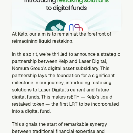
Ecosystem
Explore projects building on Kernel
GOVERNANCE
Forum
Discuss & debate on proposals
At Kelp, our aim is to remain at the forefront of 
reimagining liquid restaking.
Vote (Coming Soon)
Use your voting power to shape Kernel DAO
In this spirit, we're thrilled to announce a strategic 
CONTENT
partnership between Kelp and Laser Digital, 
Blog
Nomura Group's digital asset subsidiary. This 
Read the latest news & updates from Kernel DAO
partnership lays the foundation for a significant 
COMMUNITY
milestone in our journey, introducing restaking 
solutions to Laser Digital's current and future 
DEVELOPERS
digital funds. This makes rsETH — Kelp's liquid 
restaked token — the first LRT to be incorporated 
Brand Kit
into a digital fund.
Logos, and everything you need to use them.
This signals the start of remarkable synergy 
between traditional financial expertise and 