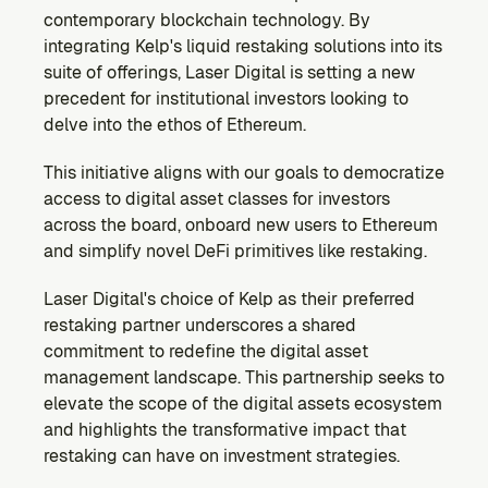
contemporary blockchain technology. By 
integrating Kelp's liquid restaking solutions into its 
suite of offerings, Laser Digital is setting a new 
precedent for institutional investors looking to 
delve into the ethos of Ethereum.
This initiative aligns with our goals to democratize 
access to digital asset classes for investors 
across the board, onboard new users to Ethereum 
and simplify novel DeFi primitives like restaking.
Laser Digital's choice of Kelp as their preferred 
restaking partner underscores a shared 
commitment to redefine the digital asset 
management landscape. This partnership seeks to 
elevate the scope of the digital assets ecosystem 
and highlights the transformative impact that 
restaking can have on investment strategies.