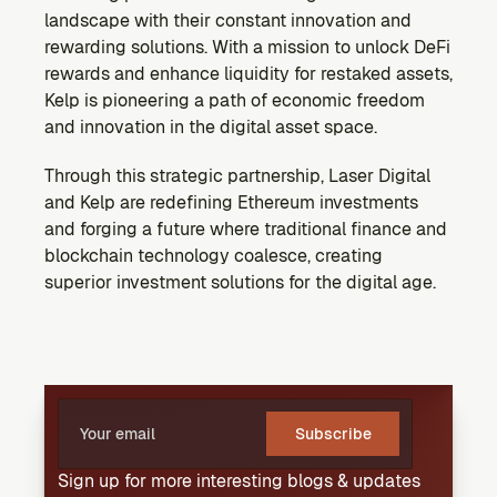
landscape with their constant innovation and 
rewarding solutions. With a mission to unlock DeFi 
rewards and enhance liquidity for restaked assets, 
Kelp is pioneering a path of economic freedom 
and innovation in the digital asset space.
Through this strategic partnership, Laser Digital 
and Kelp are redefining Ethereum investments 
and forging a future where traditional finance and 
blockchain technology coalesce, creating 
superior investment solutions for the digital age.
Subscribe
Sign up for more interesting blogs & updates