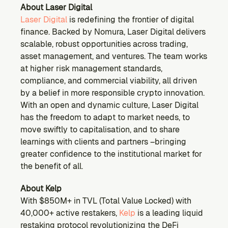
About Laser Digital
Laser Digital
 is redefining the frontier of digital 
finance. Backed by Nomura, Laser Digital delivers 
scalable, robust opportunities across trading, 
asset management, and ventures. The team works 
at higher risk management standards, 
compliance, and commercial viability, all driven 
by a belief in more responsible crypto innovation. 
With an open and dynamic culture, Laser Digital 
has the freedom to adapt to market needs, to 
move swiftly to capitalisation, and to share 
learnings with clients and partners –bringing 
greater confidence to the institutional market for 
the benefit of all.
About Kelp
With $850M+ in TVL (Total Value Locked) with 
40,000+ active restakers, 
Kelp 
is a leading liquid 
restaking protocol revolutionizing the DeFi 