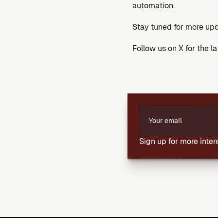
automation.
Stay tuned for more upd
Follow us on X for the l
Sign up for more inte