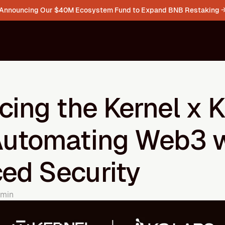
Announcing Our $40M Ecosystem Fund to Expand BNB Restaking 
cing the Kernel x K
Automating Web3 w
ed Security
 min