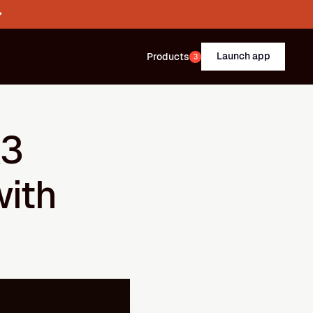
→
Launch app
Products
3
3 
ith 