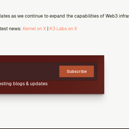
ates as we continue to expand the capabilities of Web3 infra
atest news:
 Kernel on X
 |
 K3 Labs on X
Subscribe
resting blogs & updates