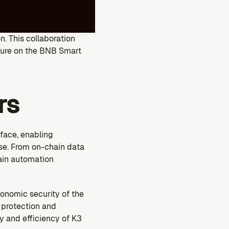
. This collaboration 
ture on the BNB Smart 
rs
ace, enabling 
se. From on-chain data 
in automation 
onomic security of the 
protection and 
 and efficiency of K3 