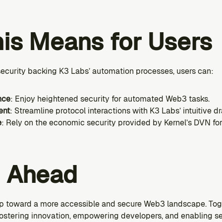
is Means for Users
 security backing K3 Labs’ automation processes, users can:
nce
: Enjoy heightened security for automated Web3 tasks.
ent
: Streamline protocol interactions with K3 Labs’ intuitive 
e
: Rely on the economic security provided by Kernel’s DVN for r
g Ahead
tep toward a more accessible and secure Web3 landscape. Toge
ostering innovation, empowering developers, and enabling s