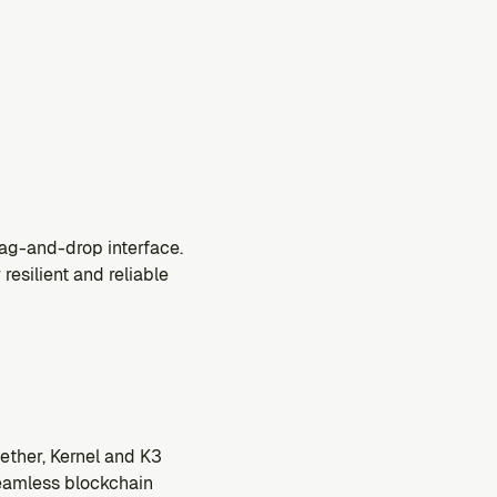
drag-and-drop interface.
esilient and reliable 
ther, Kernel and K3 
eamless blockchain 