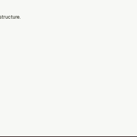
structure.