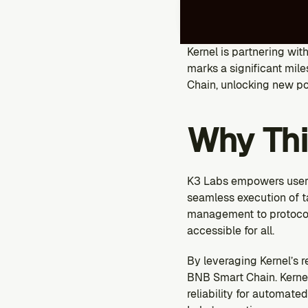
Kernel is partnering wit
marks a significant mile
Chain, unlocking new pos
Why Thi
K3 Labs empowers users
seamless execution of t
management to protocol 
accessible for all.
By leveraging Kernel’s r
BNB Smart Chain. Kernel
reliability for automate