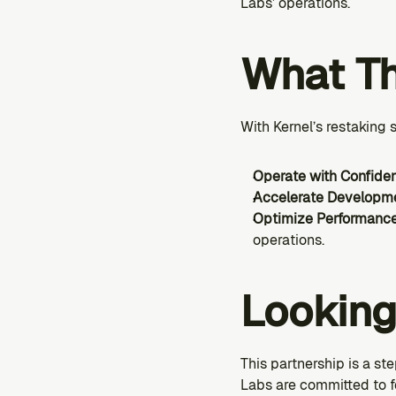
Labs’ operations.
What Th
With Kernel’s restaking
Operate with Confide
Accelerate Developm
Optimize Performanc
operations.
Lookin
This partnership is a s
Labs are committed to f