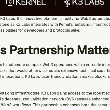
hK3 Labs, the innovative platform simplifying Web3 automation
stone as K3 Labs integrates with Kernel’s restaking infrastruc
sibilities for developers and protocols alike.
s Partnership Matte
 to automate complex Web3 operations with a no-code interf
asks that would otherwise require extensive technical experti
interactions, K3 Labs’ user-friendly platform makes blockcha
estaking infrastructure, K3 Labs gains access to the robust ec
’s decentralized validation network (DVN) ensures enhanced 
d Web3 workflows. This partnership enhances both the security