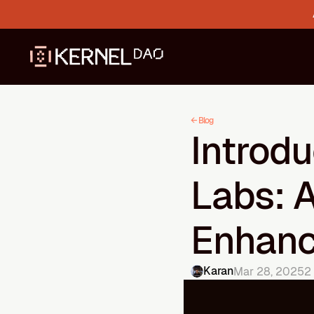
← Blog
Introdu
Labs: 
Enhanc
Karan
Mar 28, 2025
2