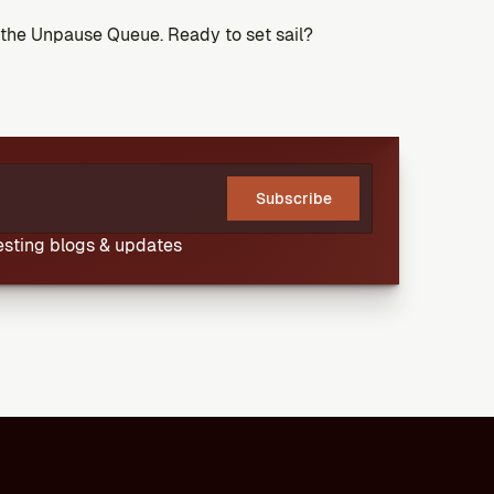
g the Unpause Queue. Ready to set sail?
Subscribe
resting blogs & updates