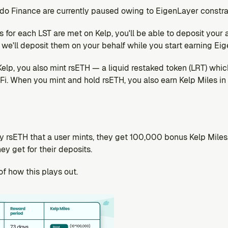
ido Finance are currently paused owing to EigenLayer constra
s for each LST are met on Kelp, you'll be able to deposit your 
we'll deposit them on your behalf while you start earning Eig
elp, you also mint rsETH — a liquid restaked token (LRT) whic
eFi. When you mint and hold rsETH, you also earn Kelp Miles in
ry rsETH that a user mints, they get 100,000 bonus Kelp Miles. 
ey get for their deposits.
f how this plays out.