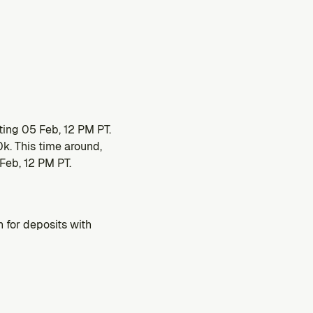
ing 05 Feb, 12 PM PT. 
. This time around, 
 Feb, 12 PM PT.
 for deposits with 