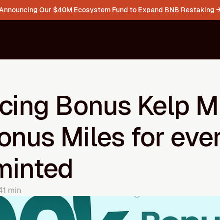
Announcing Our $40M Ecosystem Fund to Expand BNB Restaking 
cing Bonus Kelp Mil
nus Miles for ever
minted
4
1 min