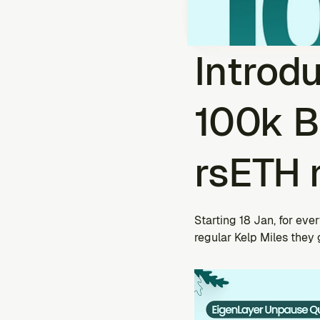
Introdu
100k B
rsETH 
Starting 18 Jan, for ever
regular Kelp Miles they 