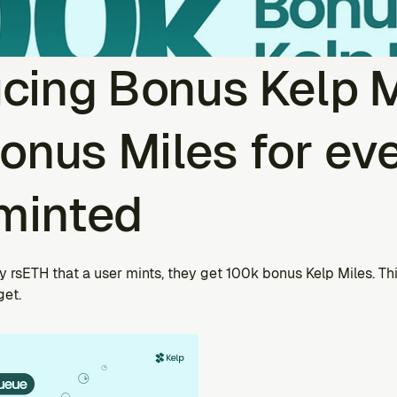
cing Bonus Kelp Mi
onus Miles for eve
minted
y rsETH that a user mints, they get 100k bonus Kelp Miles. This 
get.