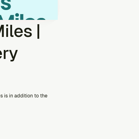
les | 
ry 
is in addition to the 