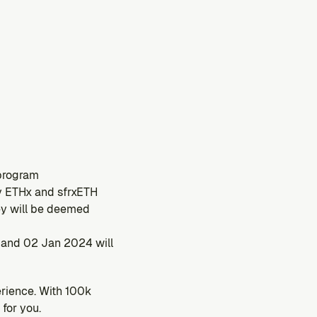
 program
ly ETHx and sfrxETH
ey will be deemed 
and 02 Jan 2024 will 
rience. With 100k 
 for you.