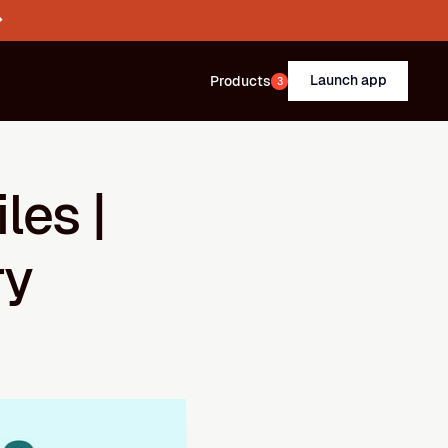
→
Launch app
Products
3
es | 
y 