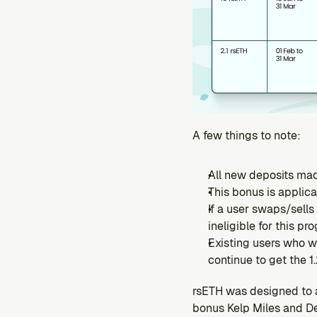
A few things to note:
All new deposits mad
This bonus is applica
If a user swaps/sells
ineligible for this pr
Existing users who 
continue to get the 1
rsETH was designed to a
bonus Kelp Miles and DeFi