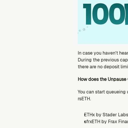
In case you haven't hear
During the previous cap 
there are no deposit lim
How does the Unpause
You can start queueing u
rsETH.
ETHx by Stader Lab
sfrxETH by Frax Fin