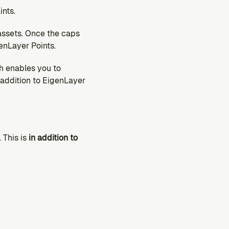
ints.
assets. Once the caps 
enLayer Points.
h enables you to 
 addition to EigenLayer 
This is 
in addition to