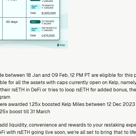
e between 18 Jan and 09 Feb, 12 PM PT are eligible for this
ble for all the assets with caps currently open on Kelp, name
 their rsETH in DeFi or tries to loop rsETH for added bonus, th
ogram
were awarded 1.25x boosted Kelp Miles between 12 Dec 2023 
.25x boost till 31 March
dd liquidity, convenience and rewards to your restaking expe
 with rsETH going live soon, we're all set to bring that to life