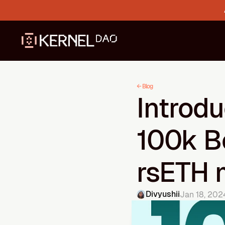
← Blog
Introdu
100k Bo
rsETH 
Divyushii
Jan 18, 202