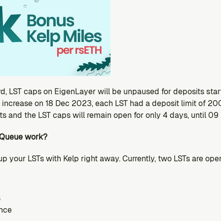
d, LST caps on EigenLayer will be unpaused for deposits start
increase on 18 Dec 2023, each LST had a deposit limit of 200k
its and the LST caps will remain open for only 4 days, until 09
 Queue work?
p your LSTs with Kelp right away. Currently, two LSTs are open
s
ance