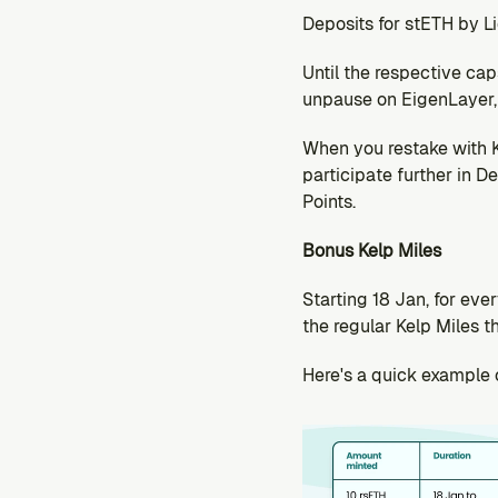
Deposits for stETH by L
Until the respective cap
unpause on EigenLayer, 
When you restake with K
participate further in D
Points.
Bonus Kelp Miles
Starting 18 Jan, for eve
the regular Kelp Miles th
Here's a quick example o