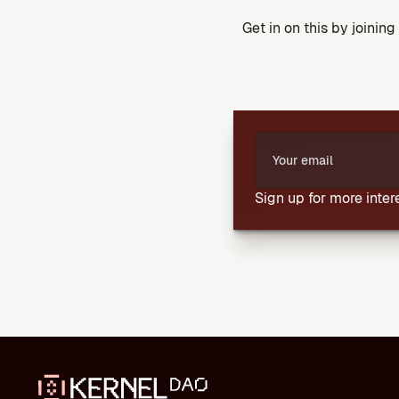
Get in on this by joinin
Sign up for more inte