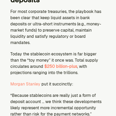
For most corporate treasuries, the playbook has 
been clear that keep liquid assets in bank 
deposits or ultra-short instruments (e.g., money-
market funds) to preserve capital, maintain 
liquidity and satisfy regulatory or board 
mandates.
Today the stablecoin ecosystem is far bigger 
than the “toy money” it once was. Total supply 
circulates around 
$250 billion-plus
, with 
projections ranging into the trillions.
Morgan Stanley
 put it succinctly:
“Because stablecoins are really just a form of 
deposit account … we think these developments 
likely represent more incremental opportunity 
rather than risk for the payment networks.”