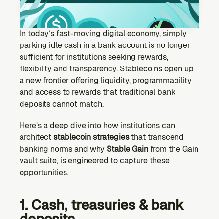
Ecosystem
Explore projects building on Kernel
GOVERNANCE
In today’s fast-moving digital economy, simply 
Forum
parking idle cash in a bank account is no longer 
Discuss & debate on proposals
sufficient for institutions seeking rewards, 
flexibility and transparency. Stablecoins open up 
Vote (Coming Soon)
a new frontier offering liquidity, programmability 
Use your voting power to shape Kernel DAO
and access to rewards that traditional bank 
CONTENT
deposits cannot match.
Blog
Read the latest news & updates from Kernel DAO
Here’s a deep dive into how institutions can 
COMMUNITY
architect 
stablecoin strategies
 that transcend 
banking norms and why 
Stable Gain
 from the Gain 
DEVELOPERS
vault suite, is engineered to capture these 
opportunities.
Brand Kit
Logos, and everything you need to use them.
1. Cash, treasuries & bank 
deposits