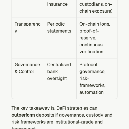
insurance
custodians, on-
chain exposure)
Transparenc
Periodic 
On-chain logs, 
y
statements
proof-of-
reserve, 
continuous 
verification
Governance 
Centralised 
Protocol 
& Control
bank 
governance, 
oversight
risk-
frameworks, 
automation
The key takeaway is, DeFi strategies can 
outperform
 deposits 
if
 governance, custody and 
risk frameworks are institutional-grade and 
transparent.