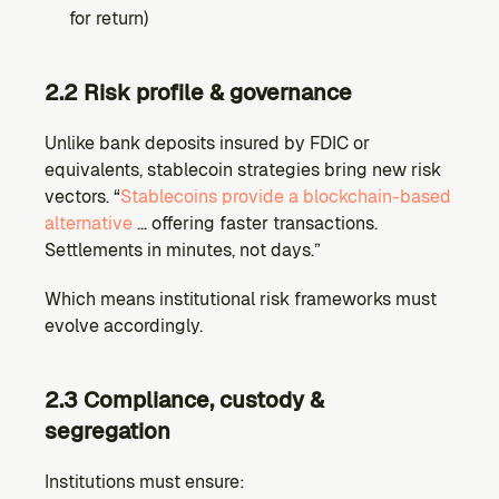
for return)
2.2 Risk profile & governance
Unlike bank deposits insured by FDIC or 
equivalents, stablecoin strategies bring new risk 
vectors. “
Stablecoins provide a blockchain-based 
alternative
 … offering faster transactions. 
Settlements in minutes, not days.”
Which means institutional risk frameworks must 
evolve accordingly.
2.3 Compliance, custody & 
segregation
Institutions must ensure: