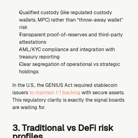
Qualified custody (like regulated custody 
wallets, MPC) rather than “throw-away wallet” 
risk
Transparent proof-of-reserves and third-party 
attestations
AML/KYC compliance and integration with 
treasury reporting
Clear segregation of operational vs strategic 
holdings
In the U.S., the GENIUS Act required stablecoin 
issuers 
to maintain 1:1 backing 
with secure assets. 
This regulatory clarity is exactly the signal boards 
are waiting for.
3. Traditional vs DeFi risk 
profiles