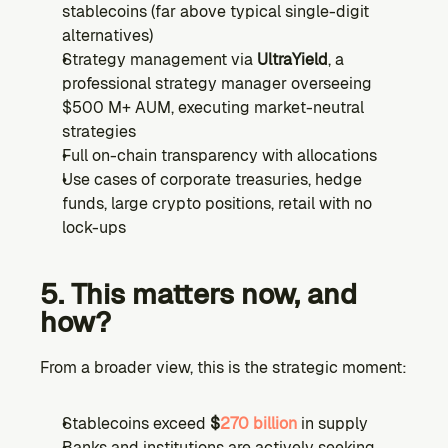
stablecoins (far above typical single-digit 
alternatives)
Strategy management via 
UltraYield
, a 
professional strategy manager overseeing 
$500 M+ AUM, executing market-neutral 
strategies
Full on-chain transparency with allocations
Use cases of corporate treasuries, hedge 
funds, large crypto positions, retail with no 
lock-ups
5. This matters now, and 
how?
From a broader view, this is the strategic moment:
Stablecoins exceed 
$
270 billion
 in supply
Banks and institutions are actively seeking 