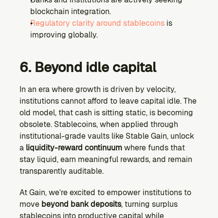
blockchain integration.
Regulatory clarity around stablecoins 
is 
improving globally.
6. Beyond idle capital
In an era where growth is driven by velocity, 
institutions cannot afford to leave capital idle. The 
old model, that cash is sitting static, is becoming 
obsolete. Stablecoins, when applied through 
institutional-grade vaults like Stable Gain, unlock 
a 
liquidity-reward continuum
 where funds that 
stay liquid, earn meaningful rewards, and remain 
transparently auditable.
At Gain, we’re excited to empower institutions to 
move 
beyond bank deposits
, turning surplus 
stablecoins into productive capital while 