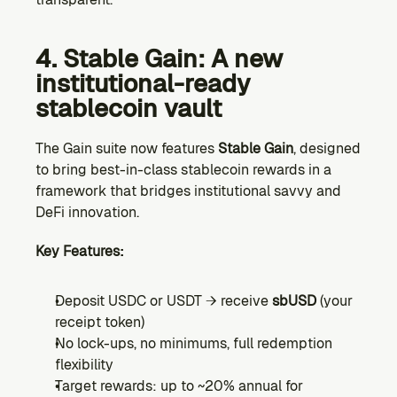
4. Stable Gain: A new 
institutional-ready 
stablecoin vault
The Gain suite now features 
Stable Gain
, designed 
to bring best-in-class stablecoin rewards in a 
framework that bridges institutional savvy and 
DeFi innovation.
Key Features:
Deposit USDC or USDT → receive 
sbUSD
 (your 
receipt token)
No lock-ups, no minimums, full redemption 
flexibility
Target rewards: up to ~20% annual for 