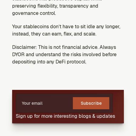
preserving flexibility, transparency and 
governance control.
Your stablecoins don’t have to sit idle any longer, 
instead, they can earn, flex, and scale.
Disclaimer: This is not financial advice. Always 
DYOR and understand the risks involved before 
depositing into any DeFi protocol.
Subscribe
Sign up for more interesting blogs & updates