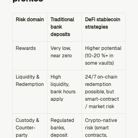
Risk domain
Traditional 
DeFi stablecoin 
bank 
strategies
deposits
Rewards
Very low, 
Higher potential 
near zero
(10-20 %+ in 
some vaults)
Liquidity & 
High 
24/7 on-chain 
Redemption
liquidity, 
redemption 
bank hours 
possible, but 
apply
smart-contract 
/ market risk
Custody & 
Regulated 
Crypto-native 
Counter-
banks, 
risk (smart 
party
deposit 
contracts, 