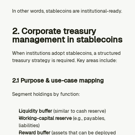
In other words, stablecoins are institutional-ready.
2. Corporate treasury 
management in stablecoins
When institutions adopt stablecoins, a structured 
treasury strategy is required. Key areas include:
2.1 Purpose & use-case mapping
Segment holdings by function:
Liquidity buffer
 (similar to cash reserve)
Working-capital reserve
 (e.g., payables, 
liabilities)
Reward buffer
 (assets that can be deployed 