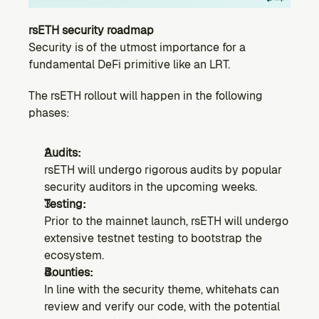
rsETH security roadmap
Security is of the utmost importance for a 
fundamental DeFi primitive like an LRT.
The rsETH rollout will happen in the following 
phases:
Audits:
rsETH will undergo rigorous audits by popular 
security auditors in the upcoming weeks.
Testing:
Prior to the mainnet launch, rsETH will undergo 
extensive testnet testing to bootstrap the 
ecosystem.
Bounties:
In line with the security theme, whitehats can 
review and verify our code, with the potential 