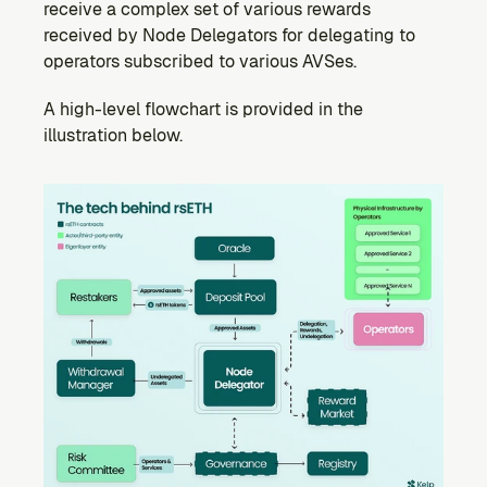
receive a complex set of various rewards 
received by Node Delegators for delegating to 
operators subscribed to various AVSes.
A high-level flowchart is provided in the 
illustration below.