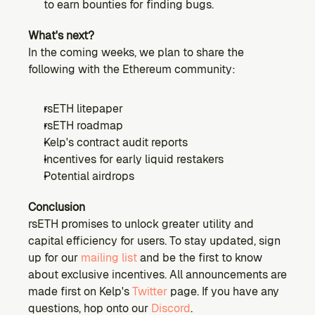
to earn bounties for finding bugs.
What's next?
In the coming weeks, we plan to share the 
following with the Ethereum community:
rsETH litepaper
rsETH roadmap
Kelp's contract audit reports
Incentives for early liquid restakers
Potential airdrops
Conclusion
rsETH promises to unlock greater utility and 
capital efficiency for users. To stay updated, sign 
up for our 
mailing list
 and be the first to know 
about exclusive incentives. All announcements are 
made first on Kelp's 
Twitter
 page. If you have any 
questions, hop onto our 
Discord
.