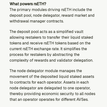
What powers rsETH?
The primary modules driving rsETH include the 
deposit pool, node delegator, reward market and 
withdrawal manager contracts.
The deposit pool acts as a simplified vault 
allowing restakers to transfer their liquid staked 
tokens and receive rsETH tokens based on the 
current rsETH exchange rate. It simplifies the 
process for restakers by abstracting the 
complexity of rewards and validator delegation.
The node delegator module manages the 
movement of the deposited liquid staked assets 
to contracts for each operator. Assets in each 
node delegator are delegated to one operator, 
thereby providing economic security to all nodes 
that an operator operates for different AVSes.