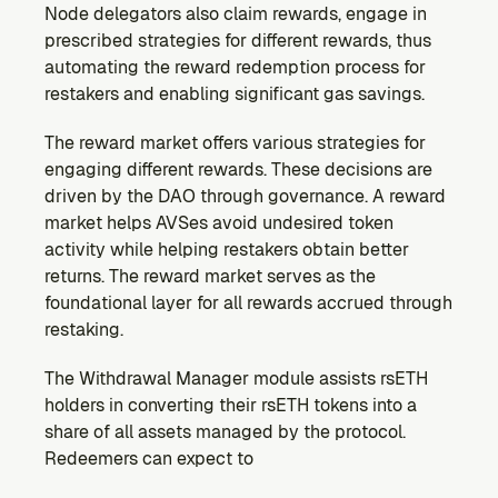
Node delegators also claim rewards, engage in 
prescribed strategies for different rewards, thus 
automating the reward redemption process for 
restakers and enabling significant gas savings.
The reward market offers various strategies for 
engaging different rewards. These decisions are 
driven by the DAO through governance. A reward 
market helps AVSes avoid undesired token 
activity while helping restakers obtain better 
returns. The reward market serves as the 
foundational layer for all rewards accrued through 
restaking.
The Withdrawal Manager module assists rsETH 
holders in converting their rsETH tokens into a 
share of all assets managed by the protocol. 
Redeemers can expect to