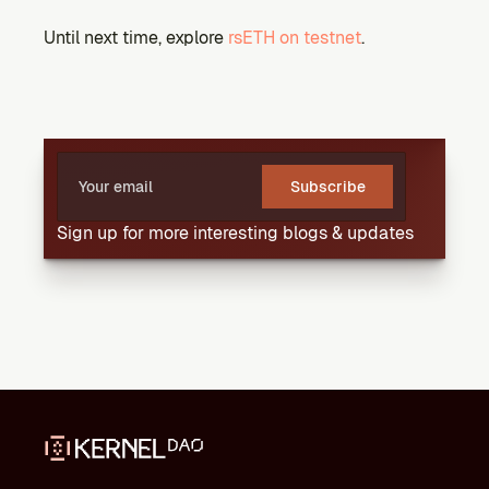
Until next time, explore 
rsETH on testnet
.
Subscribe
Sign up for more interesting blogs & updates