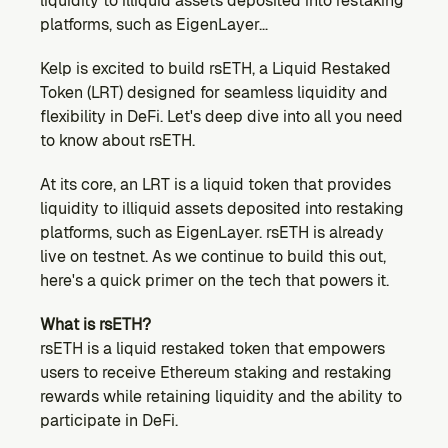
liquidity to illiquid assets deposited into restaking 
Ecosystem
platforms, such as EigenLayer…
Explore projects building on Kernel
GOVERNANCE
Kelp is excited to build rsETH, a Liquid Restaked 
Forum
Token (LRT) designed for seamless liquidity and 
Discuss & debate on proposals
flexibility in DeFi. Let's deep dive into all you need 
to know about rsETH.
Vote (Coming Soon)
Use your voting power to shape Kernel DAO
At its core, an LRT is a liquid token that provides 
CONTENT
liquidity to illiquid assets deposited into restaking 
Blog
platforms, such as EigenLayer. rsETH is already 
Read the latest news & updates from Kernel DAO
live on testnet. As we continue to build this out, 
COMMUNITY
here's a quick primer on the tech that powers it.
DEVELOPERS
What is rsETH?
rsETH is a liquid restaked token that empowers 
users to receive Ethereum staking and restaking 
Brand Kit
Logos, and everything you need to use them.
rewards while retaining liquidity and the ability to 
participate in DeFi.