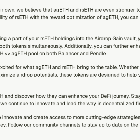
ir own, we believe that agETH and rsETH are even stronger t
tility of rsETH with the reward optimization of agETH, you can 
ng a part of your rsETH holdings into the Airdrop Gain vault,
oth tokens simultaneously. Additionally, you can further enha
ETH <> agETH pool on both Balancer and Pendle.
excited for what agETH and rsETH bring to the table. Whether y
ximize airdrop potentials, these tokens are designed to help 
 and discover how they can enhance your DeFi journey. Stay 
e continue to innovate and lead the way in decentralized fi
to innovate and create access to more cutting-edge strategies
ey. Follow our community channels to stay up to date on the l