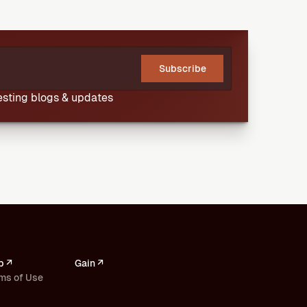
Subscribe
resting blogs & updates
p ↗
Gain ↗
ms of Use