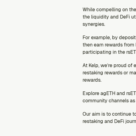
While compelling on the
the liquidity and DeFi u
synergies.
For example, by depositi
then earn rewards from b
participating in the rs
At Kelp, we’re proud of 
restaking rewards or ma
rewards.
Explore agETH and rsETH
community channels as w
Our aim is to continue 
restaking and DeFi journ