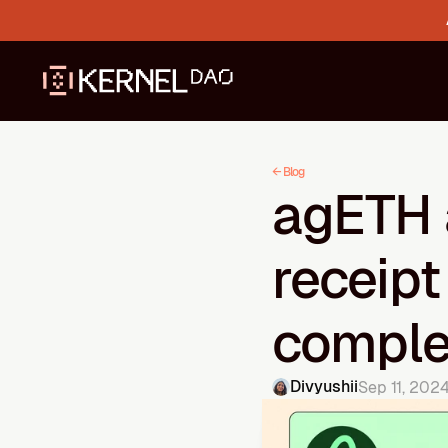
← Blog
agETH 
receipt
compl
Divyushii
Sep 11, 202