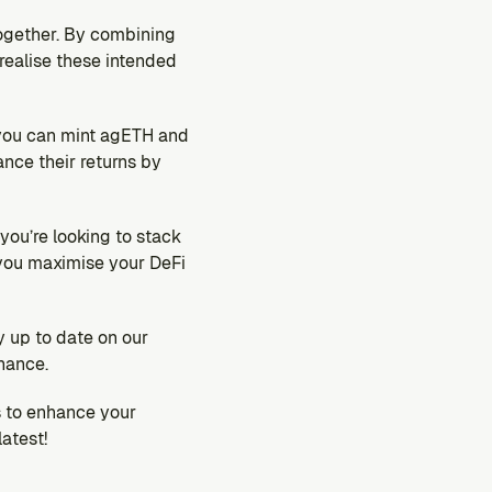
ogether. By combining 
realise these intended 
 you can mint agETH and 
nce their returns by 
ou’re looking to stack 
you maximise your DeFi 
up to date on our 
nance.
 to enhance your 
atest!