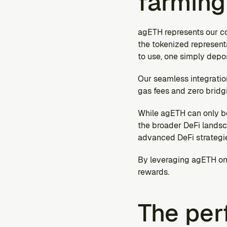
farming
agETH represents our co
the tokenized representa
to use, one simply depo
Our seamless integratio
gas fees and zero bridgi
While agETH can only be
the broader DeFi landsc
advanced DeFi strategi
By leveraging agETH on p
rewards.
The per