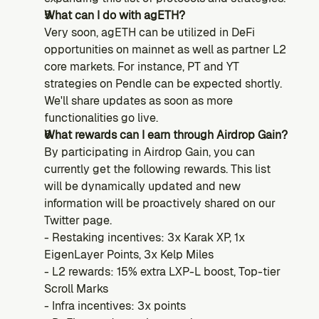
What can I do with agETH?
Very soon, agETH can be utilized in DeFi 
opportunities on mainnet as well as partner L2 
core markets. For instance, PT and YT 
strategies on Pendle can be expected shortly. 
We'll share updates as soon as more 
functionalities go live.
What rewards can I earn through Airdrop Gain?
By participating in Airdrop Gain, you can 
currently get the following rewards. This list 
will be dynamically updated and new 
information will be proactively shared on our 
Twitter page.
- Restaking incentives: 3x Karak XP, 1x 
EigenLayer Points, 3x Kelp Miles
- L2 rewards: 15% extra LXP-L boost, Top-tier 
Scroll Marks
- Infra incentives: 3x points