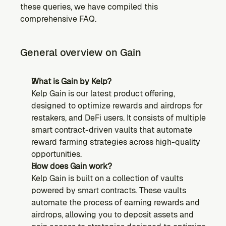
these queries, we have compiled this 
comprehensive FAQ.
General overview on Gain
What is Gain by Kelp?
Kelp Gain is our latest product offering, 
designed to optimize rewards and airdrops for 
restakers, and DeFi users. It consists of multiple 
smart contract-driven vaults that automate 
reward farming strategies across high-quality 
opportunities.
How does Gain work?
Kelp Gain is built on a collection of vaults 
powered by smart contracts. These vaults 
automate the process of earning rewards and 
airdrops, allowing you to deposit assets and 