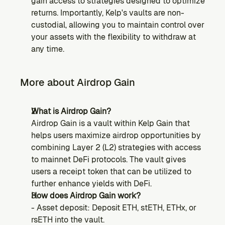
gain access to strategies designed to optimize 
returns. Importantly, Kelp's vaults are non-
custodial, allowing you to maintain control over 
your assets with the flexibility to withdraw at 
any time.
More about Airdrop Gain
What is Airdrop Gain?
Airdrop Gain is a vault within Kelp Gain that 
helps users maximize airdrop opportunities by 
combining Layer 2 (L2) strategies with access 
to mainnet DeFi protocols. The vault gives 
users a receipt token that can be utilized to 
further enhance yields with DeFi.
How does Airdrop Gain work?
- Asset deposit: Deposit ETH, stETH, ETHx, or 
rsETH into the vault.