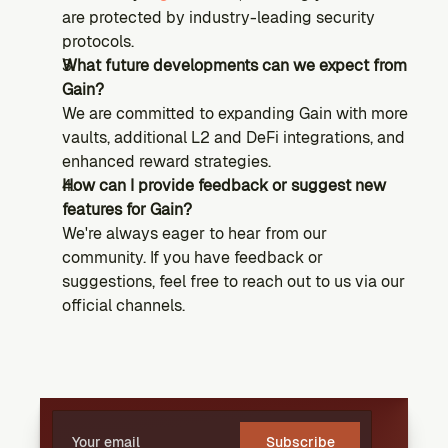
are protected by industry-leading security 
protocols.
What future developments can we expect from 
Gain?
We are committed to expanding Gain with more 
vaults, additional L2 and DeFi integrations, and 
enhanced reward strategies.
How can I provide feedback or suggest new 
features for Gain?
We're always eager to hear from our 
community. If you have feedback or 
suggestions, feel free to reach out to us via our 
official channels.
Subscribe