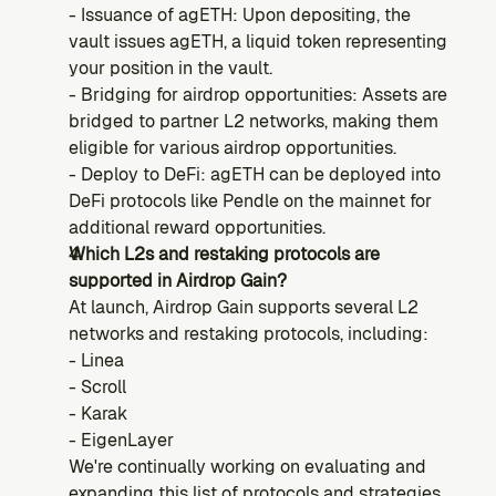
- Issuance of agETH: Upon depositing, the 
vault issues agETH, a liquid token representing 
your position in the vault.
- Bridging for airdrop opportunities: Assets are 
bridged to partner L2 networks, making them 
eligible for various airdrop opportunities.
- Deploy to DeFi:
agETH can be deployed into 
DeFi protocols like Pendle on the mainnet for 
additional reward opportunities.
Which L2s and restaking protocols are 
supported in Airdrop Gain?
At launch, Airdrop Gain supports several L2 
networks and restaking protocols, including:
- Linea
- Scroll
- Karak
- EigenLayer
We're continually working on evaluating and 
expanding this list of protocols and strategies.