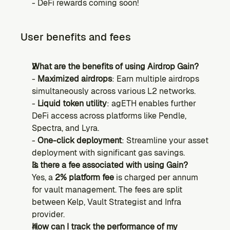
- DeFi rewards coming soon!
User benefits and fees
What are the benefits of using Airdrop Gain?
- 
Maximized airdrops
: Earn multiple airdrops 
simultaneously across various L2 networks.
- 
Liquid token utility
: agETH enables further 
DeFi access across platforms like Pendle, 
Spectra, and Lyra.
- 
One-click deployment
: Streamline your asset 
deployment with significant gas savings.
Is there a fee associated with using Gain?
Yes, a 
2% platform fee
 is charged per annum 
for vault management. The fees are split 
between Kelp, Vault Strategist and Infra 
provider.
How can I track the performance of my 