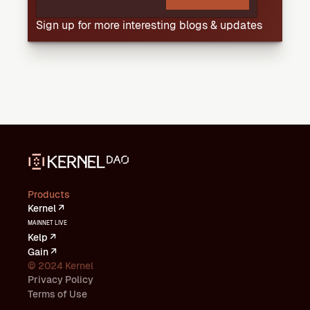
Sign up for more interesting blogs & updates
Products
Kernel ↗
MAINNET LIVE
Kelp ↗
Gain ↗
© 2024 Kernel
Privacy Policy
Terms of Use