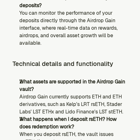
deposits?
You can monitor the performance of your 
deposits directly through the Airdrop Gain 
interface, where real-time data on rewards, 
airdrops, and overall asset growth will be 
available.
Technical details and functionality
What assets are supported in the Airdrop Gain 
vault?
Airdrop Gain currently supports ETH and ETH 
derivatives, such as Kelp's LRT rsETH, Stader 
Labs' LST ETHx and Lido Finance's LST stETH.
What happens when I deposit rsETH? How 
does redemption work?
When you deposit rsETH, the vault issues 