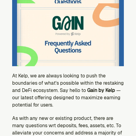
Ecosystem
Explore projects building on Kernel
GOVERNANCE
Forum
Discuss & debate on proposals
Vote (Coming Soon)
Use your voting power to shape Kernel DAO
CONTENT
Blog
Read the latest news & updates from Kernel DAO
At Kelp, we are always looking to push the 
boundaries of what's possible within the restaking 
COMMUNITY
and DeFi ecosystem. Say hello to 
Gain by Kelp 
— 
DEVELOPERS
our latest offering designed to maximize earning 
potential for users.
Brand Kit
As with any new or existing product, there are 
Logos, and everything you need to use them.
many questions wrt deposits, fees, assets, etc. To 
alleviate your concerns and address a majority of 