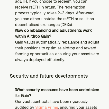
agETH. If you choose to redeem, you can 
receive rsETH in return. The redemption 
process typically takes 2–3 days. Afterward, 
you can either unstake the rsETH or sell it on 
decentralised exchanges (DEXs).
How do rebalancing and adjustments work 
within Airdrop Gain?
Gain vaults automatically rebalance and adjust 
their positions to optimise airdrop and reward 
farming opportunities, ensuring your assets are 
always deployed efficiently.
Security and future developments
What security measures have been undertaken 
for Gain?
Our vault contracts have been rigorously 
audited by 
Sigma Prime
, ensuring your assets 